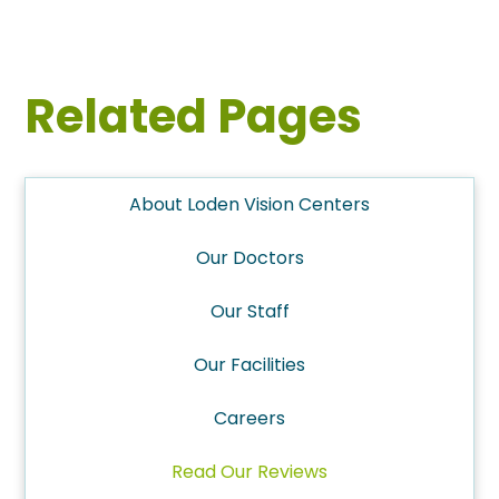
Related Pages
About Loden Vision Centers
Our Doctors
Our Staff
Our Facilities
Careers
Read Our Reviews