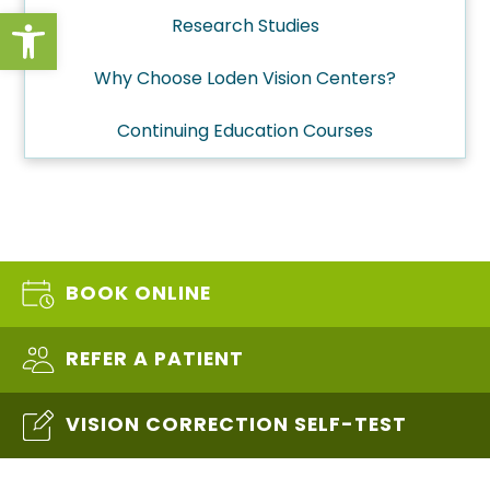
Open toolbar
Research Studies
Why Choose Loden Vision Centers?
Continuing Education Courses
BOOK ONLINE
REFER A PATIENT
VISION CORRECTION SELF-TEST