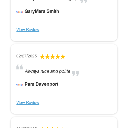
GaryMara Smith
View Review
02/27/2025
Always nice and polite
Pam Davenport
View Review