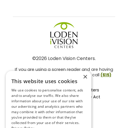
©2026 Loden Vision Centers.
If you are using a screen reader and are having
problems using this website, please call
(615)
×
859-3937
.
This website uses cookies
Facts About Loden Vision Centers
We use cookies to personalise content, ads
and to analyse our traffic. We also share
Section 1557 - Affordable Care Act
information about your use of our site with
Non-Discrimination Form
our advertising and analytics partners who
Privacy Practices
may combine it with other information that
Privacy Policy
you’ve provided to them or that they’ve
collected from your use of their services.
Accessibility Statement