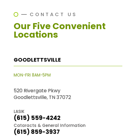
CONTACT US
Our Five Convenient
Locations
GOODLETTSVILLE
MON-FRI 8AM-5PM
520 Rivergate Pkwy
Goodlettsville, TN 37072
LASIK
(615) 559-4242
Cataracts & General Information
(615) 859-3937