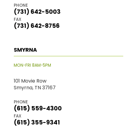
PHONE
(731) 642-5003
FAX
(731) 642-8756
SMYRNA
MON-FRI 8AM-5PM
101 Movie Row
Smyrna, TN 37167
PHONE
(615) 559-4300
FAX
(615) 355-9341