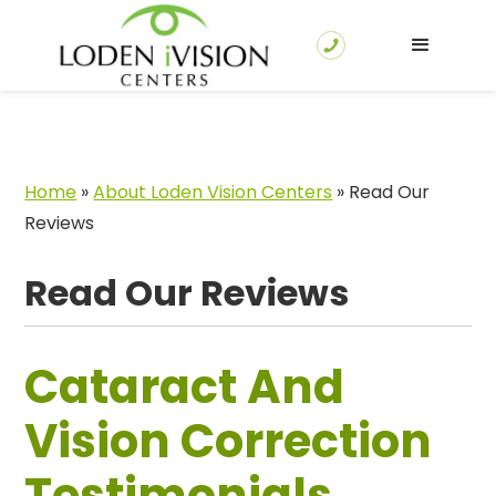
Home
»
About Loden Vision Centers
»
Read Our
Reviews
Read Our Reviews
Cataract And
Vision Correction
Testimonials