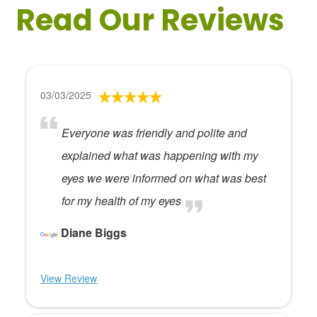
Read Our Reviews
03/03/2025
Everyone was friendly and polite and
explained what was happening with my
eyes we were informed on what was best
for my health of my eyes
Diane Biggs
View Review