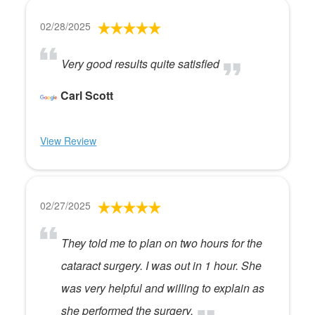
02/28/2025
Very good results quite satisfied
Carl Scott
View Review
02/27/2025
They told me to plan on two hours for the
cataract surgery. I was out in 1 hour. She
was very helpful and willing to explain as
she performed the surgery.