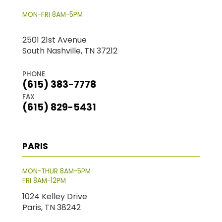
MON-FRI 8AM-5PM
2501 21st Avenue
South Nashville, TN 37212
PHONE
(615) 383-7778
FAX
(615) 829-5431
PARIS
MON-THUR 8AM-5PM
FRI 8AM-12PM
1024 Kelley Drive
Paris, TN 38242