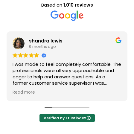
Based on
1,010 reviews
shandra lewis
9 months ago
I was made to feel completely comfortable. The
professionals were all very approachable and
eager to help and answer questions. As a
former customer service supervisor I was
extremely impressed. All of my questions were
Read more
answered and I would definitely recommend
Loden.
Verified by Trustindex