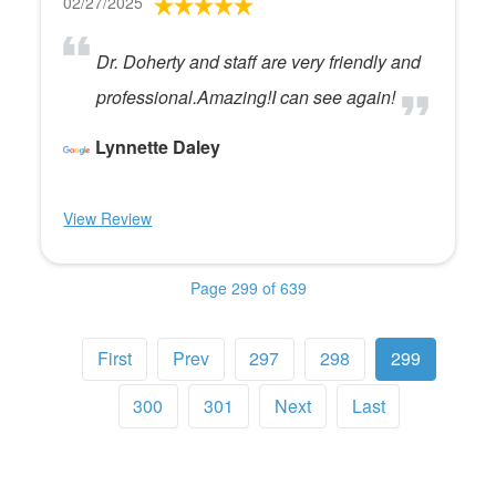
02/27/2025
Dr. Doherty and staff are very friendly and
professional.Amazing!I can see again!
Lynnette Daley
View Review
Page 299 of 639
First
Prev
297
298
299
300
301
Next
Last