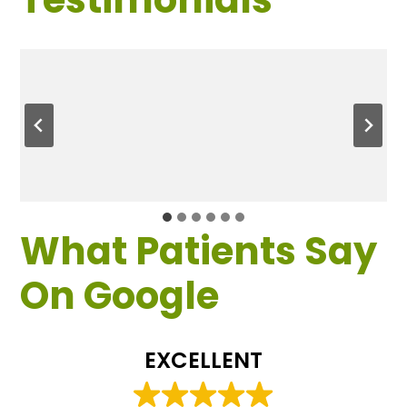
What Patients Say
On Google
EXCELLENT