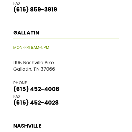
FAX
(615) 859-3919
GALLATIN
MON-FRI 8AM-5PM
1198 Nashville Pike
Gallatin, TN 37066
PHONE
(615) 452-4006
FAX
(615) 452-4028
NASHVILLE