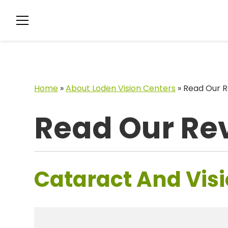
Home
»
About Loden Vision Centers
»
Read Our R
Read Our Re
Cataract And Visi