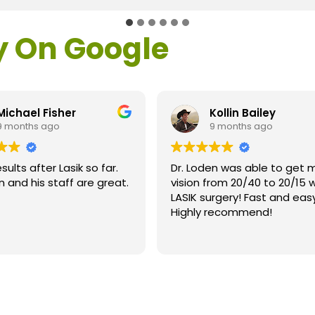
y On Google
Kollin Bailey
Patricia Bow
9 months ago
9 months ago
. Loden was able to get my
Recently I had Laser 
sion from 20/40 to 20/15 with
Cataract surgery at 
SIK surgery! Fast and easy!
location on right eye
ighly recommend!
left eye. Dr. Terrence
my surgeries. He was
Read more
explaining the entire
and answering my que
and his entire team 
wonderful! Everyone 
were very helpful an