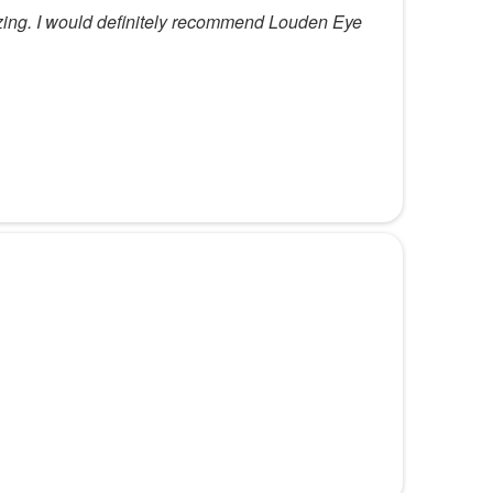
zing. I would definitely recommend Louden Eye