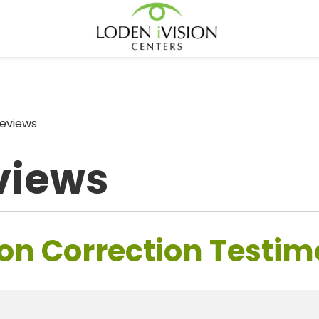
eviews
views
on Correction Testim