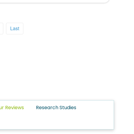
Last
ur Reviews
Research Studies