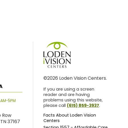
©2026 Loden Vision Centers.
A
If you are using a screen
reader and are having
problems using this website,
8AM-5PM
please call
(615) 859-3937
.
e Row
Facts About Loden Vision
Centers
 TN 37167
Section 1557 - Affordable Care