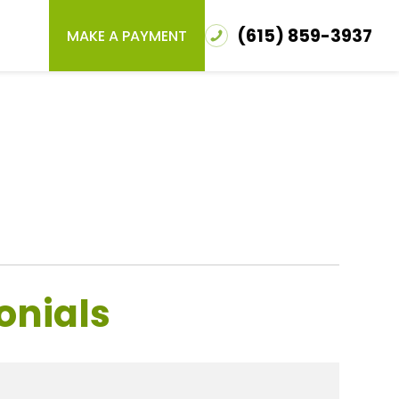
(615) 859-3937
MAKE A PAYMENT
onials