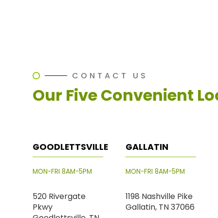
CONTACT US
Our Five Convenient Lo
GOODLETTSVILLE
GALLATIN
MON-FRI 8AM-5PM
MON-FRI 8AM-5PM
520 Rivergate
1198 Nashville Pike
Pkwy
Gallatin, TN 37066
Goodlettsville, TN