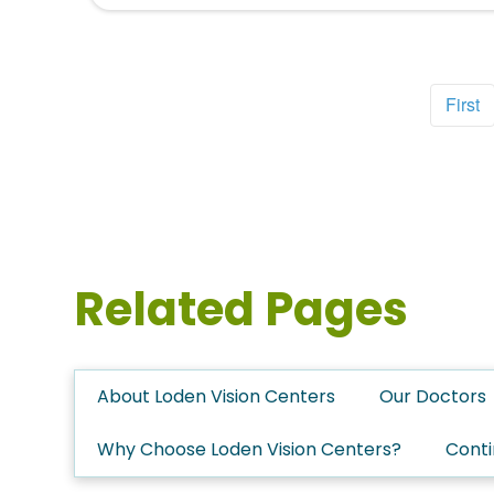
First
Related Pages
About Loden Vision Centers
Our Doctors
Why Choose Loden Vision Centers?
Conti