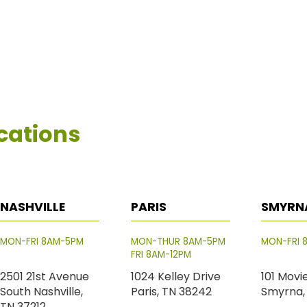
cations
NASHVILLE
PARIS
SMYRN
MON-FRI 8AM-5PM
MON-THUR 8AM-5PM
MON-FRI 
FRI 8AM-12PM
2501 21st Avenue
1024 Kelley Drive
101 Movi
South Nashville,
Paris, TN 38242
Smyrna,
TN 37212