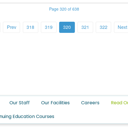
Page 320 of 638
Prev
318
319
320
321
322
Next
Our Staff
Our Facilities
Careers
Read O
nuing Education Courses