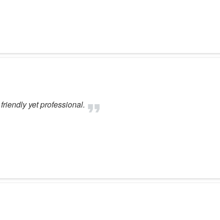
friendly yet professional.