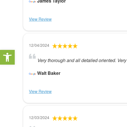
James Taylor
View Review
12/04/2024
Open toolbar
Very thorough and all detailed oriented. Very 
Walt Baker
View Review
12/03/2024