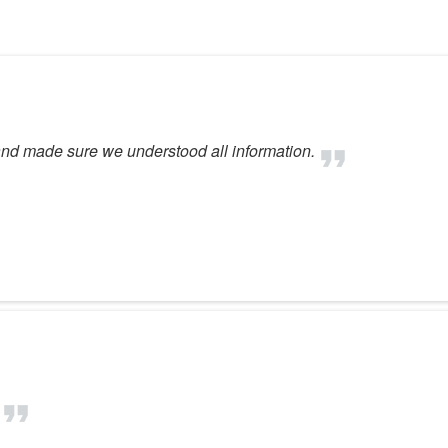
feel comfortable. Gr
environment! Thank yo
nd made sure we understood all information.