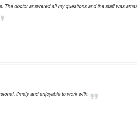
s. The doctor answered all my questions and the staff was ama
essional, timely and enjoyable to work with.