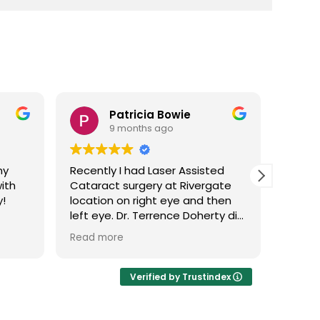
ie
Brenda Wilson
9 months ago
Assisted
Loden vision near Rivergate is
Rivergate
close to where I live and I love
 and then
going there to have my eyes
 Doherty did
check. The facility is very nice
 so good
and comfortable and the staff
Read more
 process
is phenomenal. I had two
stions. He
cataract surgeries about 5
are
years ago and everything went
Verified by Trustindex
at Loden
well. All the doctors I have seen
d made you
are very nice, and informative