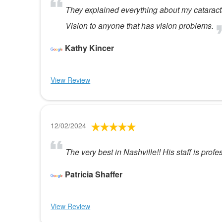
They explained everything about my cataract
Vision to anyone that has vision problems.
Kathy Kincer
View Review
12/02/2024
The very best in Nashville!! His staff is prof
Patricia Shaffer
View Review