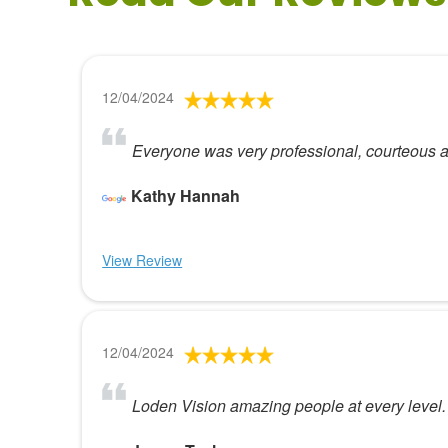
12/04/2024
Everyone was very professional, courteous a
Kathy Hannah
View Review
12/04/2024
Loden Vision amazing people at every level.