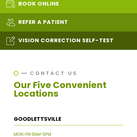
BOOK ONLINE
REFER A PATIENT
VISION CORRECTION SELF-TEST
CONTACT US
Our Five Convenient
Locations
GOODLETTSVILLE
MON-FRI 8AM-5PM