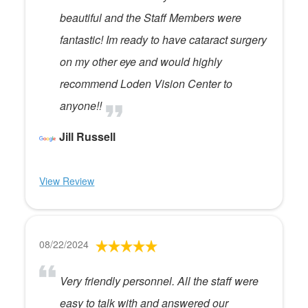
beautiful and the Staff Members were
fantastic! Im ready to have cataract surgery
on my other eye and would highly
recommend Loden Vision Center to
anyone!!
Jill Russell
View Review
08/22/2024
Very friendly personnel. All the staff were
easy to talk with and answered our