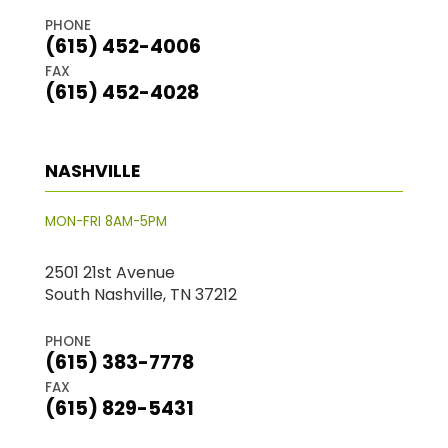
PHONE
(615) 452-4006
FAX
(615) 452-4028
NASHVILLE
MON-FRI 8AM-5PM
2501 21st Avenue
South Nashville, TN 37212
PHONE
(615) 383-7778
FAX
(615) 829-5431