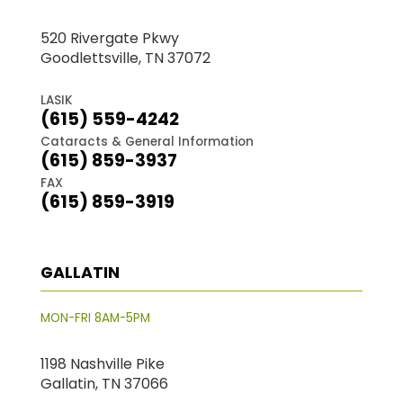
520 Rivergate Pkwy
Goodlettsville, TN 37072
LASIK
(615) 559-4242
Cataracts & General Information
(615) 859-3937
FAX
(615) 859-3919
GALLATIN
MON-FRI 8AM-5PM
1198 Nashville Pike
Gallatin, TN 37066