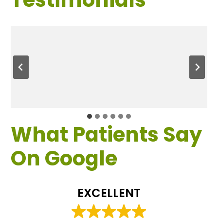
What Patients Say
On Google
EXCELLENT