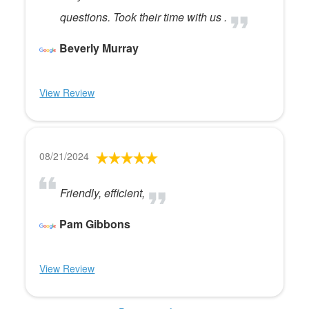
questions. Took their time with us .
Beverly Murray
View Review
08/21/2024
Friendly, efficient,
Pam Gibbons
View Review