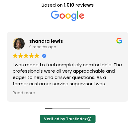
Based on
1,010 reviews
shandra lewis
9 months ago
I was made to feel completely comfortable. The
professionals were all very approachable and
eager to help and answer questions. As a
former customer service supervisor I was
extremely impressed. All of my questions were
Read more
answered and I would definitely recommend
Loden.
Verified by Trustindex