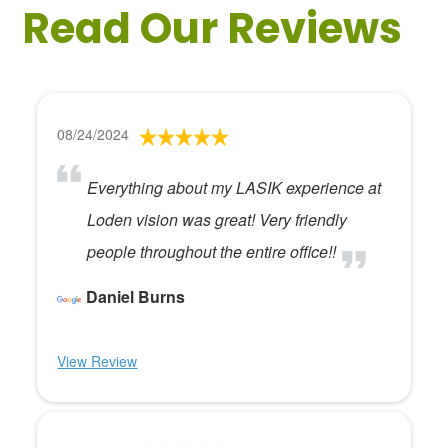
Read Our Reviews
08/24/2024
Everything about my LASIK experience at
Loden vision was great! Very friendly
people throughout the entire office!!
Daniel Burns
View Review