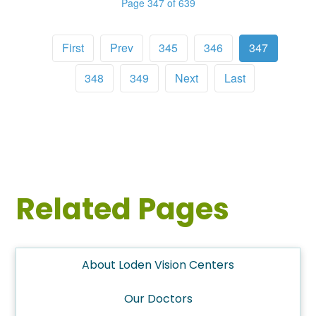
Page 347 of 639
First
Prev
345
346
347
348
349
Next
Last
Related Pages
About Loden Vision Centers
Our Doctors