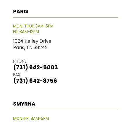
PARIS
MON-THUR 8AM-5PM
FRI 8AM-12PM
1024 Kelley Drive
Paris, TN 38242
PHONE
(731) 642-5003
FAX
(731) 642-8756
SMYRNA
MON-FRI 8AM-5PM