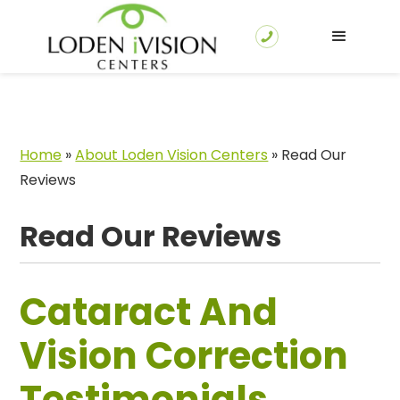
Home
»
About Loden Vision Centers
»
Read Our
Reviews
Read Our Reviews
Cataract And
Vision Correction
Testimonials