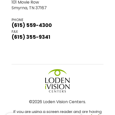
101 Movie Row
Smyrna, TN 37167
PHONE
(615) 559-4300
FAX
(615) 355-9341
©2026 Loden Vision Centers.
If you are using a screen reader and are having