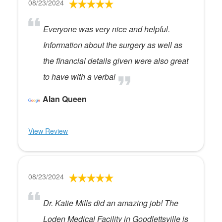
08/23/2024
Everyone was very nice and helpful.
Information about the surgery as well as
the financial details given were also great
to have with a verbal
Alan Queen
View Review
08/23/2024
Dr. Katie Mills did an amazing job! The
Loden Medical Facility in Goodlettsville is