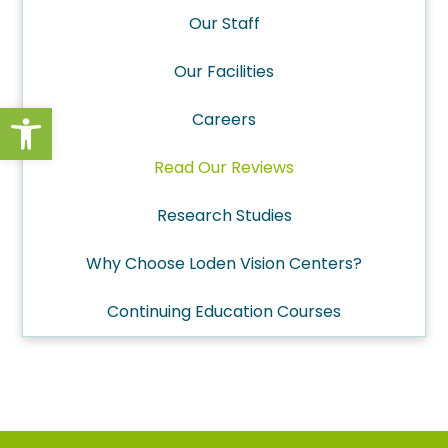
Our Staff
Our Facilities
Open toolbar
Careers
Read Our Reviews
Research Studies
Why Choose Loden Vision Centers?
Continuing Education Courses