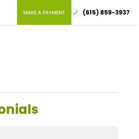
(615) 859-3937
MAKE A PAYMENT
onials