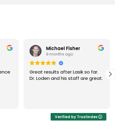
er
Kollin Bailey
9 months ago
sik so far.
Dr. Loden was able to get my
ff are great.
vision from 20/40 to 20/15 with
LASIK surgery! Fast and easy!
Highly recommend!
Verified by Trustindex