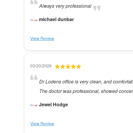
Always very professional
michael dunbar
View Review
03/20/2026
Dr Lodens office is very clean, and comfortabl
The doctor was professional, showed concern
Jewel Hodge
View Review