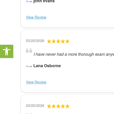
john evans
View Review
03/20/2026
Open toolbar
I have never had a more thorough exam anyw
Lana Osborne
View Review
03/20/2026