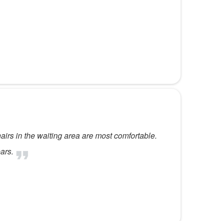
hairs in the waiting area are most comfortable.
ars.