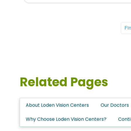
Fir
Related Pages
About Loden Vision Centers
Our Doctors
Why Choose Loden Vision Centers?
Conti