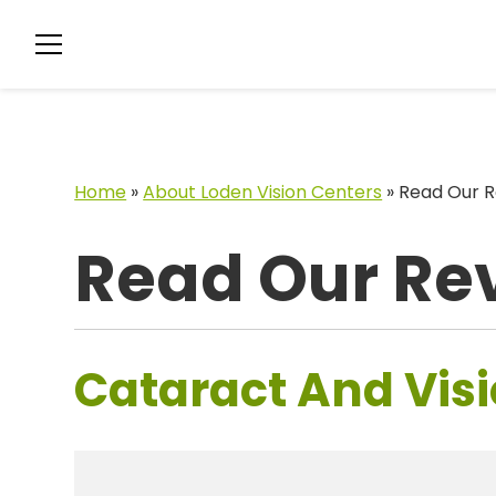
Home
»
About Loden Vision Centers
»
Read Our R
Read Our Re
Cataract And Visi