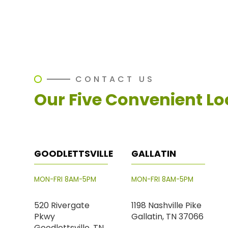
CONTACT US
Our Five Convenient Lo
GOODLETTSVILLE
GALLATIN
MON-FRI 8AM-5PM
MON-FRI 8AM-5PM
520 Rivergate
1198 Nashville Pike
Pkwy
Gallatin, TN 37066
Goodlettsville, TN