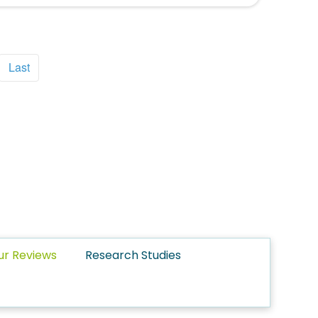
Last
ur Reviews
Research Studies