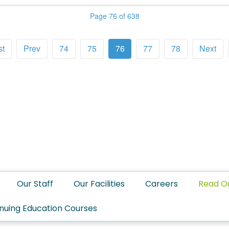
Page 76 of 638
st
Prev
74
75
76
77
78
Next
Our Staff
Our Facilities
Careers
Read O
nuing Education Courses