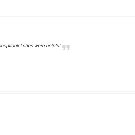
eceptionist shes were helpful