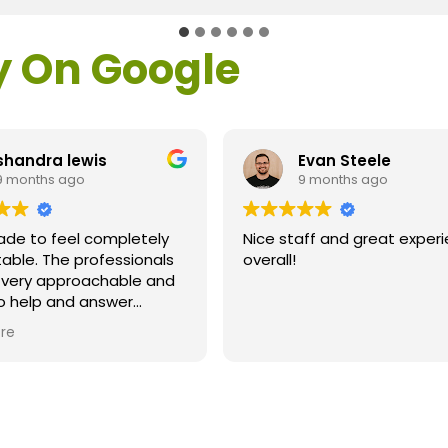
y On Google
Evan Steele
Michael Fish
9 months ago
9 months ago
ice staff and great experience
Great results after La
verall!
Dr. Loden and his sta