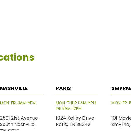
cations
NASHVILLE
PARIS
SMYRN
MON-FRI 8AM-5PM
MON-THUR 8AM-5PM
MON-FRI 
FRI 8AM-12PM
2501 21st Avenue
1024 Kelley Drive
101 Movi
South Nashville,
Paris, TN 38242
Smyrna,
TN 37212