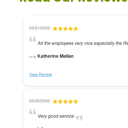
03/21/2026
All the employees very nice especially the R
Katherine Mallan
View Review
03/20/2026
Very good service