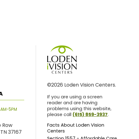
©2026 Loden Vision Centers.
A
If you are using a screen
reader and are having
problems using this website,
8AM-5PM
please call
(615) 859-3937
.
e Row
Facts About Loden Vision
Centers
 TN 37167
Section 1557 - Affordable Care