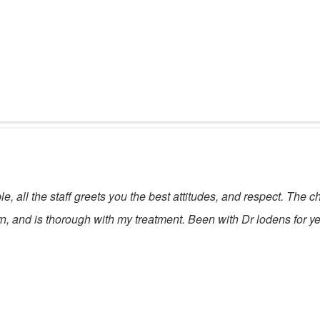
e, all the staff greets you the best attitudes, and respect. The c
, and is thorough with my treatment. Been with Dr lodens for ye