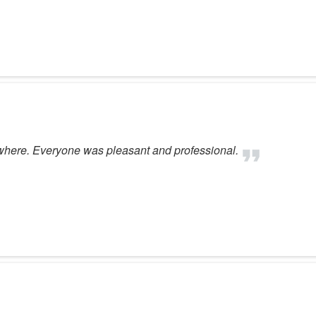
here. Everyone was pleasant and professional.