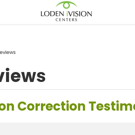
eviews
views
on Correction Testim