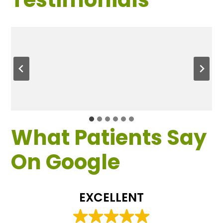
What Patients Say
On Google
EXCELLENT