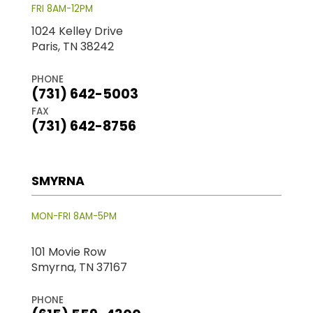
FRI 8AM-12PM
1024 Kelley Drive
Paris, TN 38242
PHONE
(731) 642-5003
FAX
(731) 642-8756
SMYRNA
MON-FRI 8AM-5PM
101 Movie Row
Smyrna, TN 37167
PHONE