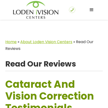
Home
»
About Loden Vision Centers
»
Read Our
Reviews
Read Our Reviews
Cataract And
Vision Correction
Testimonials