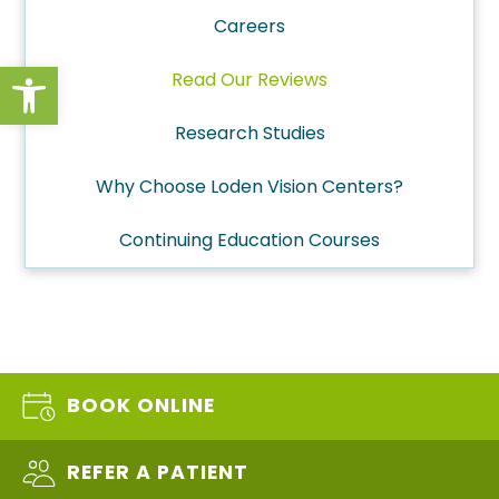
Careers
Open toolbar
Read Our Reviews
Research Studies
Why Choose Loden Vision Centers?
Continuing Education Courses
BOOK ONLINE
REFER A PATIENT