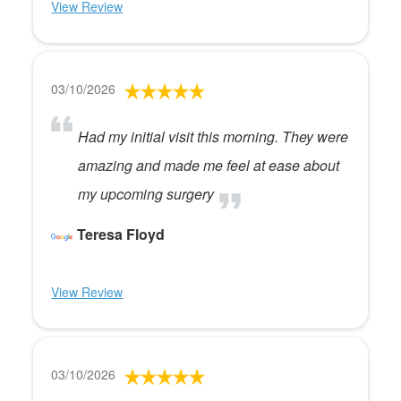
View Review
03/10/2026
Had my initial visit this morning. They were
amazing and made me feel at ease about
my upcoming surgery
Teresa Floyd
View Review
03/10/2026