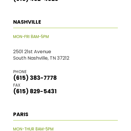
NASHVILLE
MON-FRI 8AM-5PM
2501 21st Avenue
South Nashville, TN 37212
PHONE
(615) 383-7778
FAX
(615) 829-5431
PARIS
MON-THUR 8AM-5PM