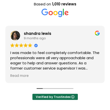
Based on
1,010 reviews
shandra lewis
9 months ago
I was made to feel completely comfortable. The
professionals were all very approachable and
eager to help and answer questions. As a
former customer service supervisor I was
extremely impressed. All of my questions were
Read more
answered and I would definitely recommend
Loden.
Verified by Trustindex