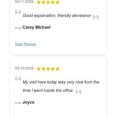
03/11/2026
Good explanation, friendly demeanor
Carey Michael
View Review
03/10/2026
My visit here today was very nice from the
time I went inside the office.
Joyce