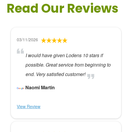
Read Our Reviews
03/11/2026
I would have given Lodens 10 stars if
possible. Great service from beginning to
end. Very satisfied customer!
Naomi Martin
View Review