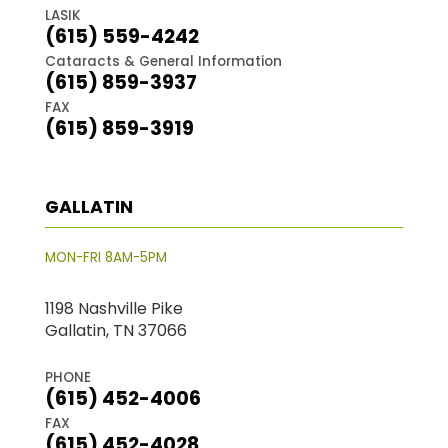
LASIK
(615) 559-4242
Cataracts & General Information
(615) 859-3937
FAX
(615) 859-3919
GALLATIN
MON-FRI 8AM-5PM
1198 Nashville Pike
Gallatin, TN 37066
PHONE
(615) 452-4006
FAX
(615) 452-4028