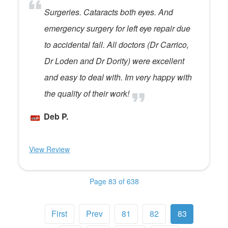
Surgeries. Cataracts both eyes. And
emergency surgery for left eye repair due
to accidental fall. All doctors (Dr Carrico,
Dr Loden and Dr Dority) were excellent
and easy to deal with. Im very happy with
the quality of their work!
Deb P.
View Review
Page 83 of 638
First
Prev
81
82
83