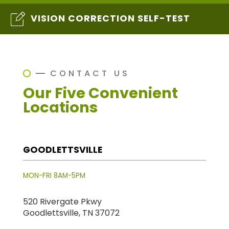
VISION CORRECTION SELF-TEST
CONTACT US
Our Five Convenient
Locations
GOODLETTSVILLE
MON-FRI 8AM-5PM
520 Rivergate Pkwy
Goodlettsville, TN 37072