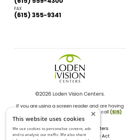
(615) 559-4300
FAX
(615) 355-9341
©2026 Loden Vision Centers.
If you are using a screen reader and are having
problems using this website, please call
(615)
×
859-3937
.
This website uses cookies
Facts About Loden Vision Centers
We use cookies to personalise content, ads
and to analyse our traffic. We also share
Section 1557 - Affordable Care Act