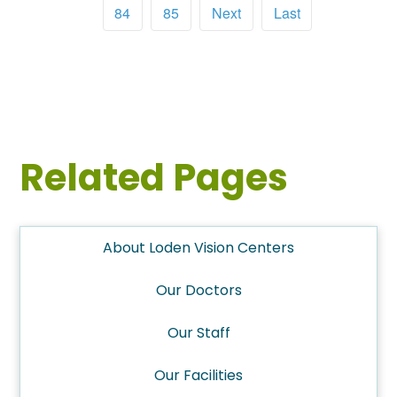
84
85
Next
Last
Related Pages
About Loden Vision Centers
Our Doctors
Our Staff
Our Facilities