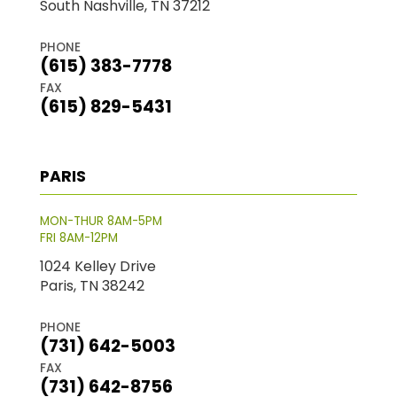
South Nashville, TN 37212
PHONE
(615) 383-7778
FAX
(615) 829-5431
PARIS
MON-THUR 8AM-5PM
FRI 8AM-12PM
1024 Kelley Drive
Paris, TN 38242
PHONE
(731) 642-5003
FAX
(731) 642-8756