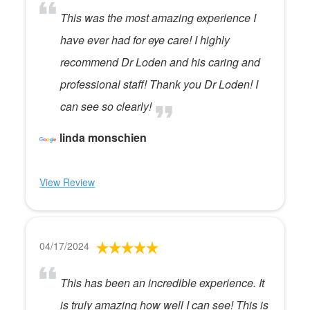
This was the most amazing experience I
have ever had for eye care! I highly
recommend Dr Loden and his caring and
professional staff! Thank you Dr Loden! I
can see so clearly!
linda monschien
View Review
04/17/2024
This has been an incredible experience. It
is truly amazing how well I can see! This is