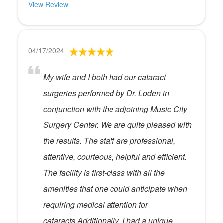
View Review
04/17/2024
My wife and I both had our cataract
surgeries performed by Dr. Loden in
conjunction with the adjoining Music City
Surgery Center. We are quite pleased with
the results. The staff are professional,
attentive, courteous, helpful and efficient.
The facility is first-class with all the
amenities that one could anticipate when
requiring medical attention for
cataracts.Additionally, I had a unique