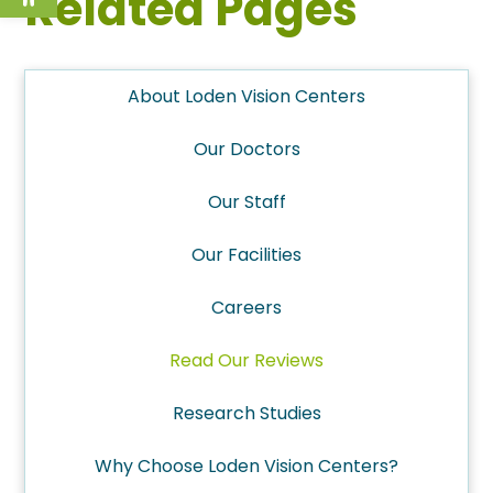
Related Pages
About Loden Vision Centers
Our Doctors
Our Staff
Our Facilities
Careers
Read Our Reviews
Research Studies
Why Choose Loden Vision Centers?