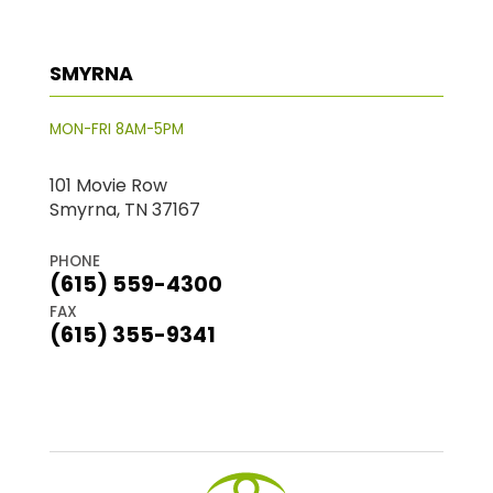
SMYRNA
MON-FRI 8AM-5PM
101 Movie Row
Smyrna, TN 37167
PHONE
(615) 559-4300
FAX
(615) 355-9341