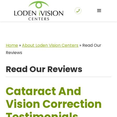
Home
»
About Loden Vision Centers
»
Read Our
Reviews
Read Our Reviews
Cataract And
Vision Correction
Testimonials