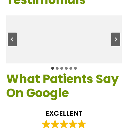
What Patients Say
On Google
EXCELLENT