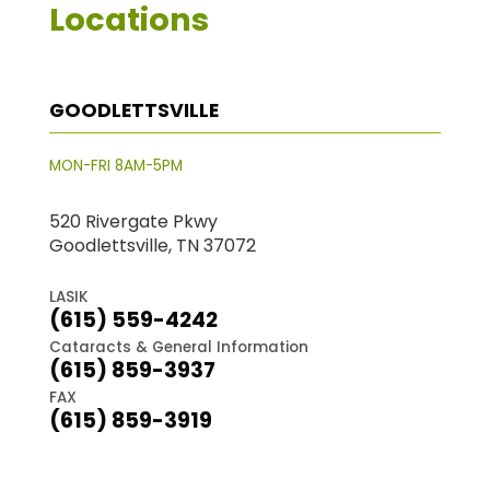
Locations
GOODLETTSVILLE
MON-FRI 8AM-5PM
520 Rivergate Pkwy
Goodlettsville, TN 37072
LASIK
(615) 559-4242
Cataracts & General Information
(615) 859-3937
FAX
(615) 859-3919