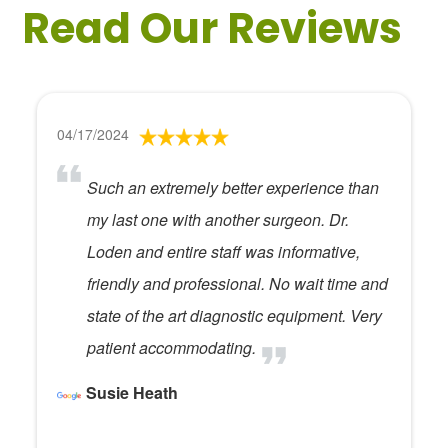
Read Our Reviews
04/17/2024
Such an extremely better experience than
my last one with another surgeon. Dr.
Loden and entire staff was informative,
friendly and professional. No wait time and
state of the art diagnostic equipment. Very
patient accommodating.
Susie Heath