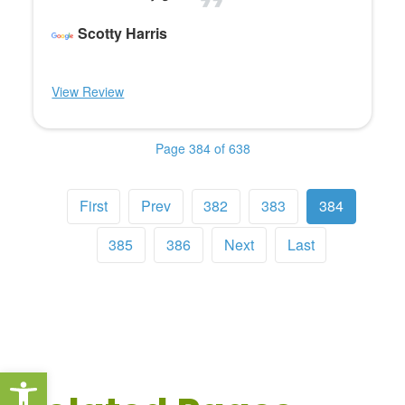
Scotty Harris
View Review
Page 384 of 638
First
Prev
382
383
384
385
386
Next
Last
Open toolbar