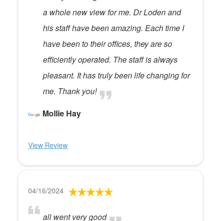
a whole new view for me. Dr Loden and
his staff have been amazing. Each time I
have been to their offices, they are so
efficiently operated. The staff is always
pleasant. It has truly been life changing for
me. Thank you!
Mollie Hay
View Review
04/16/2024
all went very good