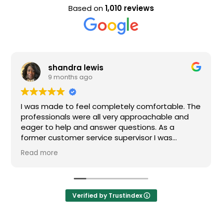
Based on
1,010 reviews
andra lewis
Evan 
months ago
9 mont
e to feel completely comfortable. The
Nice staff and
nals were all very approachable and
help and answer questions. As a
stomer service supervisor I was
 impressed. All of my questions were
e
and I would definitely recommend
Verified by Trustindex