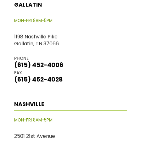
GALLATIN
MON-FRI 8AM-5PM
1198 Nashville Pike
Gallatin, TN 37066
PHONE
(615) 452-4006
FAX
(615) 452-4028
NASHVILLE
MON-FRI 8AM-5PM
2501 21st Avenue