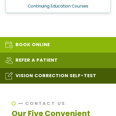
Continuing Education Courses
BOOK ONLINE
REFER A PATIENT
VISION CORRECTION SELF-TEST
CONTACT US
Our Five Convenient