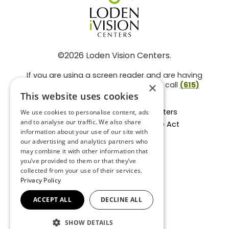
©2026 Loden Vision Centers.
If you are using a screen reader and are having
problems using this website, please call
(615)
×
859-3937
.
This website uses cookies
Facts About Loden Vision Centers
We use cookies to personalise content, ads
and to analyse our traffic. We also share
Section 1557 - Affordable Care Act
information about your use of our site with
Non-Discrimination Form
our advertising and analytics partners who
Privacy Practices
may combine it with other information that
Privacy Policy
you’ve provided to them or that they’ve
collected from your use of their services.
Accessibility Statement
Privacy Policy
ACCEPT ALL
DECLINE ALL
BACK TO TOP
SHOW DETAILS