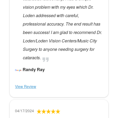
vision problem with my eyes which Dr.
Loden addressed with careful,
professional accuracy. The end result has
been success! I am glad to recommend Dr.
Loden/Loden Vision Centers/Music City
Surgery to anyone needing surgery for
cataracts.
Randy Ray
View Review
04/17/2024