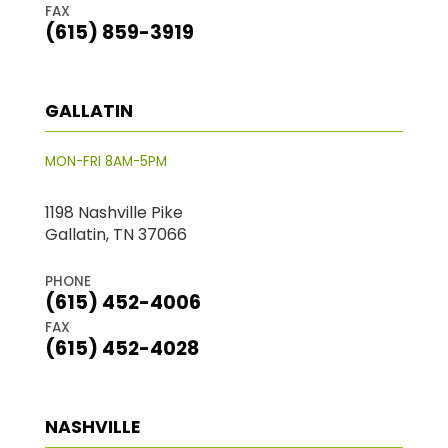
FAX
(615) 859-3919
GALLATIN
MON-FRI 8AM-5PM
1198 Nashville Pike
Gallatin, TN 37066
PHONE
(615) 452-4006
FAX
(615) 452-4028
NASHVILLE