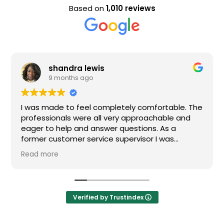
Based on
1,010 reviews
shandra lewis
9 months ago
I was made to feel completely comfortable. The
professionals were all very approachable and
eager to help and answer questions. As a
former customer service supervisor I was
extremely impressed. All of my questions were
Read more
answered and I would definitely recommend
Loden.
Verified by Trustindex