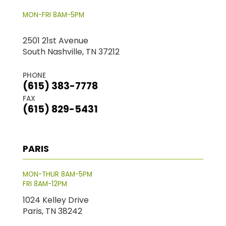
MON-FRI 8AM-5PM
2501 21st Avenue
South Nashville, TN 37212
PHONE
(615) 383-7778
FAX
(615) 829-5431
PARIS
MON-THUR 8AM-5PM
FRI 8AM-12PM
1024 Kelley Drive
Paris, TN 38242