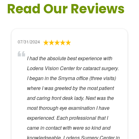
Read Our Reviews
07/31/2024
I had the absolute best experience with
Lodens Vision Center for cataract surgery.
I began in the Smyrna office (three visits)
where I was greeted by the most patient
and caring front desk lady. Next was the
most thorough eye examination I have
experienced. Each professional that I
came in contact with were so kind and
knowledgeable. Lodens Surgery Center in