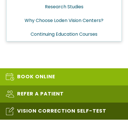
Research Studies
Why Choose Loden Vision Centers?
Continuing Education Courses
BOOK ONLINE
REFER A PATIENT
VISION CORRECTION SELF-TEST