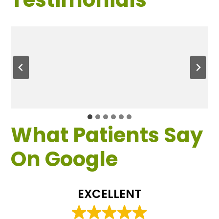
What Patients Say
On Google
EXCELLENT