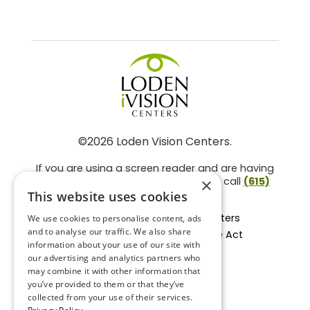
©2026 Loden Vision Centers.
If you are using a screen reader and are having
problems using this website, please call
(615)
×
859-3937
.
This website uses cookies
Facts About Loden Vision Centers
We use cookies to personalise content, ads
and to analyse our traffic. We also share
Section 1557 - Affordable Care Act
information about your use of our site with
Non-Discrimination Form
our advertising and analytics partners who
Privacy Practices
may combine it with other information that
Privacy Policy
you’ve provided to them or that they’ve
collected from your use of their services.
Accessibility Statement