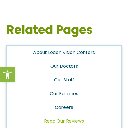
Related Pages
About Loden Vision Centers
Our Doctors
Open toolbar
Our Staff
Our Facilities
Careers
Read Our Reviews