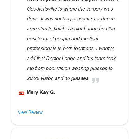
Goodlettsville is where the surgery was
done. It was such a pleasant experience
from start to finish. Doctor Loden has the
best team of people and medical
professionals in both locations. I want to
add that Doctor Loden and his team took
me from poor vision wearing glasses to
20/20 vision and no glasses.
Mary Kay G.
View Review