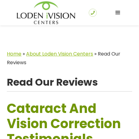
Home
»
About Loden Vision Centers
»
Read Our
Reviews
Read Our Reviews
Cataract And
Vision Correction
Testimonials