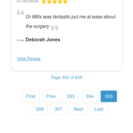
07/25/2024
Dr Mills was fantastic put me at ease about
the surgery
Deborah Jones
View Review
Page 355 of 639
First
Prev
353
354
355
356
357
Next
Last