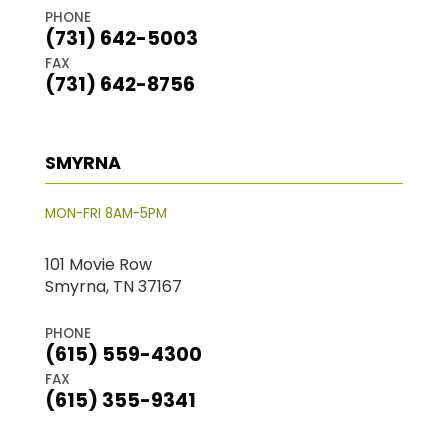
PHONE
(731) 642-5003
FAX
(731) 642-8756
SMYRNA
MON-FRI 8AM-5PM
101 Movie Row
Smyrna, TN 37167
PHONE
(615) 559-4300
FAX
(615) 355-9341