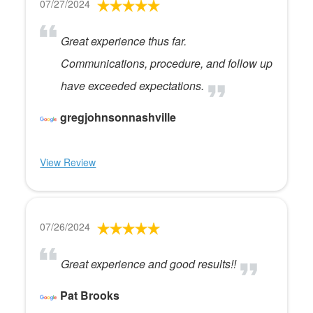
07/27/2024
Great experience thus far.
Communications, procedure, and follow up
have exceeded expectations.
gregjohnsonnashville
View Review
07/26/2024
Great experience and good results!!
Pat Brooks