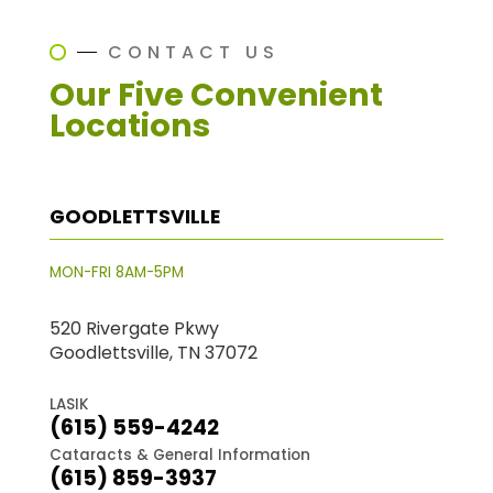
CONTACT US
Our Five Convenient
Locations
GOODLETTSVILLE
MON-FRI 8AM-5PM
520 Rivergate Pkwy
Goodlettsville, TN 37072
LASIK
(615) 559-4242
Cataracts & General Information
(615) 859-3937