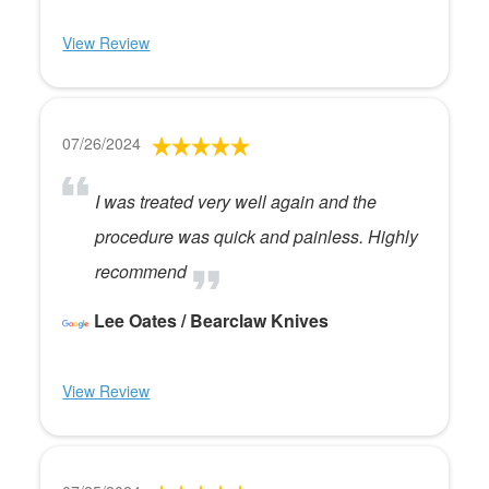
View Review
07/26/2024
I was treated very well again and the
procedure was quick and painless. Highly
recommend
Lee Oates / Bearclaw Knives
View Review