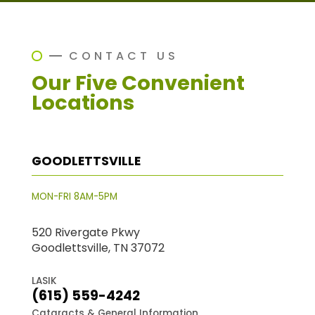
CONTACT US
Our Five Convenient
Locations
GOODLETTSVILLE
MON-FRI 8AM-5PM
520 Rivergate Pkwy
Goodlettsville, TN 37072
LASIK
(615) 559-4242
Cataracts & General Information