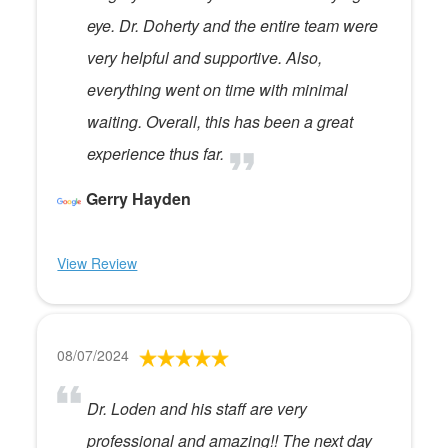
eye. Dr. Doherty and the entire team were
very helpful and supportive. Also,
everything went on time with minimal
waiting. Overall, this has been a great
experience thus far.
Gerry Hayden
View Review
08/07/2024
Dr. Loden and his staff are very
professional and amazing!! The next day