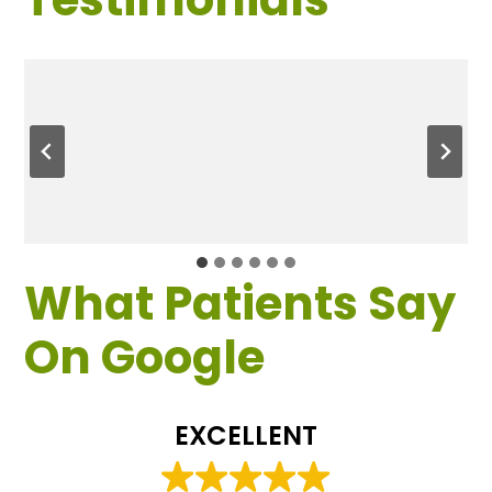
What Patients Say
On Google
EXCELLENT