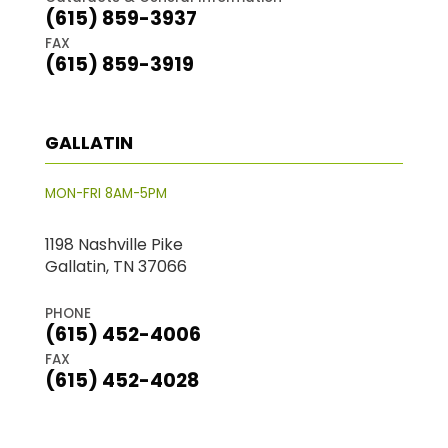
(615) 859-3937
FAX
(615) 859-3919
GALLATIN
MON-FRI 8AM-5PM
1198 Nashville Pike
Gallatin, TN 37066
PHONE
(615) 452-4006
FAX
(615) 452-4028