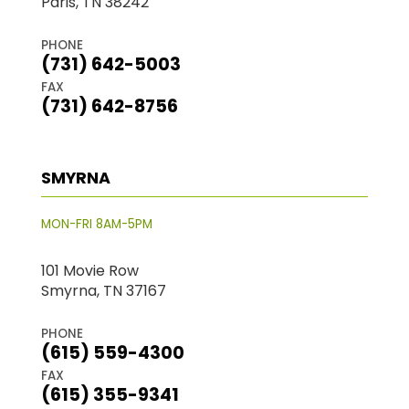
Paris, TN 38242
PHONE
(731) 642-5003
FAX
(731) 642-8756
SMYRNA
MON-FRI 8AM-5PM
101 Movie Row
Smyrna, TN 37167
PHONE
(615) 559-4300
FAX
(615) 355-9341