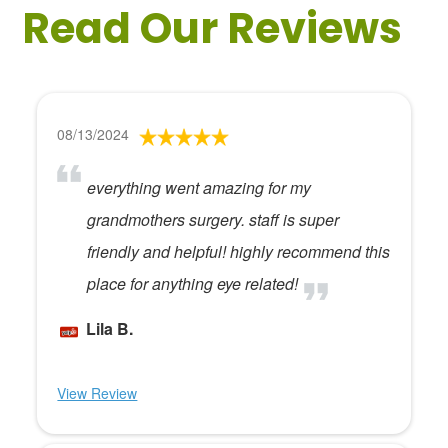
Read Our Reviews
08/13/2024
everything went amazing for my
grandmothers surgery. staff is super
friendly and helpful! highly recommend this
place for anything eye related!
Lila B.
View Review