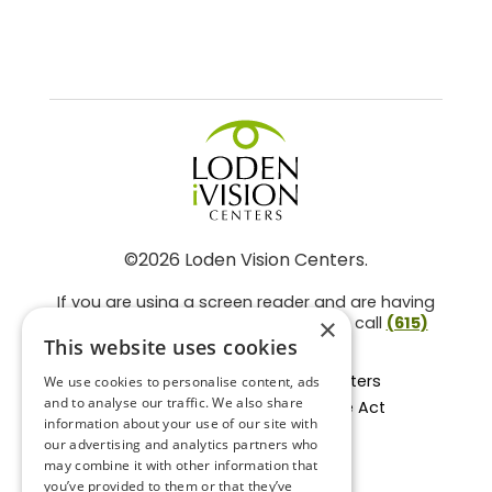
©2026 Loden Vision Centers.
If you are using a screen reader and are having
problems using this website, please call
(615)
×
859-3937
.
This website uses cookies
Facts About Loden Vision Centers
We use cookies to personalise content, ads
and to analyse our traffic. We also share
Section 1557 - Affordable Care Act
information about your use of our site with
Non-Discrimination Form
our advertising and analytics partners who
Privacy Practices
may combine it with other information that
Privacy Policy
you’ve provided to them or that they’ve