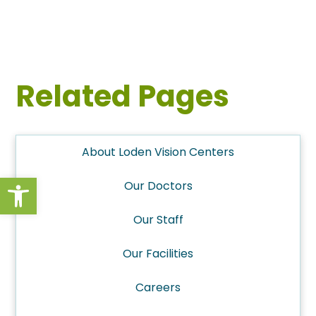
Related Pages
About Loden Vision Centers
Open toolbar
Our Doctors
Our Staff
Our Facilities
Careers