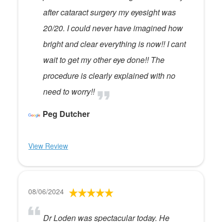
after cataract surgery my eyesight was
20/20. I could never have imagined how
bright and clear everything is now!! I cant
wait to get my other eye done!! The
procedure is clearly explained with no
need to worry!!
Peg Dutcher
View Review
08/06/2024
Dr Loden was spectacular today. He