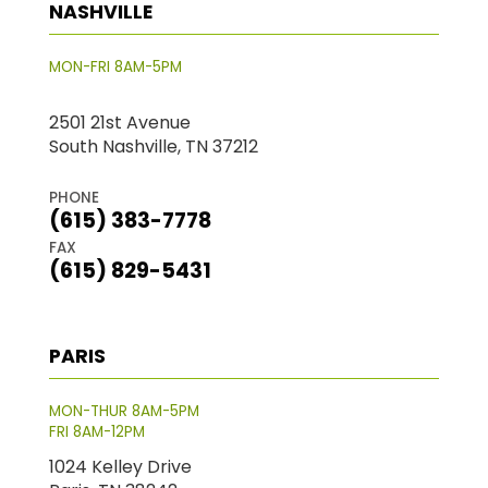
NASHVILLE
MON-FRI 8AM-5PM
2501 21st Avenue
South Nashville, TN 37212
PHONE
(615) 383-7778
FAX
(615) 829-5431
PARIS
MON-THUR 8AM-5PM
FRI 8AM-12PM
1024 Kelley Drive