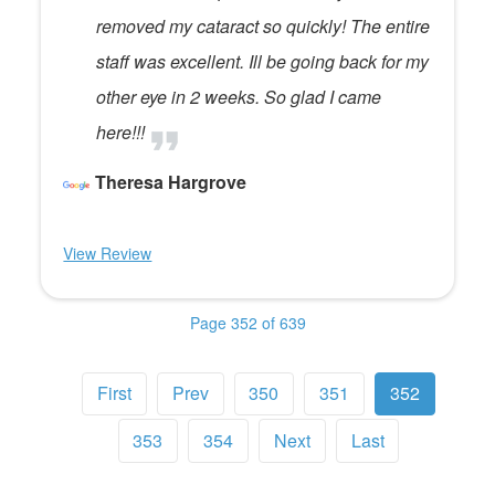
removed my cataract so quickly! The entire
staff was excellent. Ill be going back for my
other eye in 2 weeks. So glad I came
here!!!
Theresa Hargrove
View Review
Page 352 of 639
First
Prev
350
351
352
353
354
Next
Last