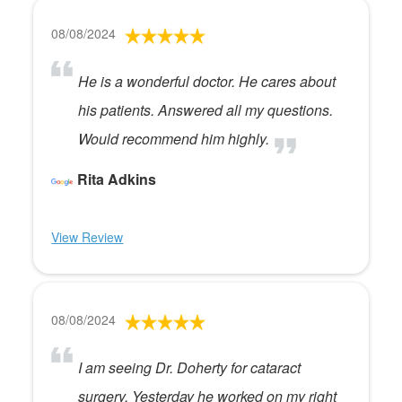
08/08/2024
He is a wonderful doctor. He cares about
his patients. Answered all my questions.
Would recommend him highly.
Rita Adkins
View Review
08/08/2024
I am seeing Dr. Doherty for cataract
surgery. Yesterday he worked on my right