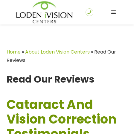
Home
»
About Loden Vision Centers
»
Read Our
Reviews
Read Our Reviews
Cataract And
Vision Correction
Testimonials