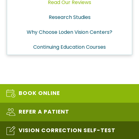
Read Our Reviews
Research Studies
Why Choose Loden Vision Centers?
Continuing Education Courses
BOOK ONLINE
REFER A PATIENT
VISION CORRECTION SELF-TEST