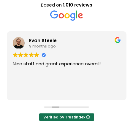
Based on
1,010 reviews
Evan Steele
9 months ago
Nice staff and great experience overall!
Verified by Trustindex