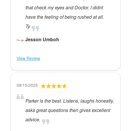
that check my eyes and Doctor. I didnt
have the feeling of being rushed at all.
Ty
Jesson Umboh
View Review
08/15/2025
Parker is the best. Listens, laughs honestly,
asks great questions then gives excellent
advice.