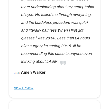
more understanding about my near-phobia
of eyes. He talked me through everything,
and the bladeless procedure was quick
and literally painless.When I first got
glasses I was 20/60. Less than 24 hours
after surgery Im seeing 20/15. Ill be
recommending this place to anyone even
thinking about LASIK.
Amen Walker
View Review