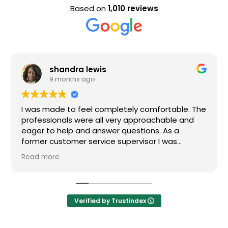
Based on
1,010 reviews
shandra lewis
9 months ago
I was made to feel completely comfortable. The
professionals were all very approachable and
eager to help and answer questions. As a
former customer service supervisor I was
extremely impressed. All of my questions were
Read more
answered and I would definitely recommend
Loden.
Verified by Trustindex