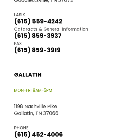
Goodlettsville, TN 37072
LASIK
(615) 559-4242
Cataracts & General Information
(615) 859-3937
FAX
(615) 859-3919
GALLATIN
MON-FRI 8AM-5PM
1198 Nashville Pike
Gallatin, TN 37066
PHONE
(615) 452-4006