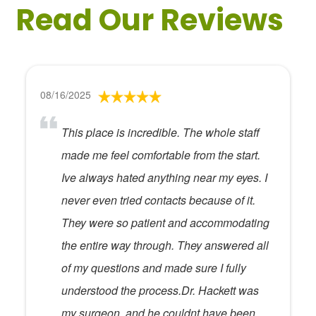
Read Our Reviews
08/16/2025
This place is incredible. The whole staff
made me feel comfortable from the start.
Ive always hated anything near my eyes. I
never even tried contacts because of it.
They were so patient and accommodating
the entire way through. They answered all
of my questions and made sure I fully
understood the process.Dr. Hackett was
my surgeon, and he couldnt have been