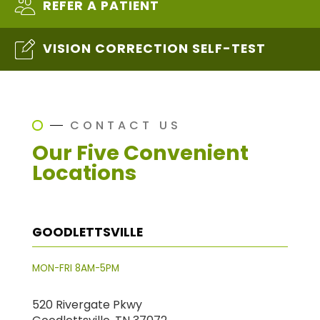
REFER A PATIENT
VISION CORRECTION SELF-TEST
CONTACT US
Our Five Convenient
Locations
GOODLETTSVILLE
MON-FRI 8AM-5PM
520 Rivergate Pkwy