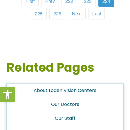
First
Prev
222
223
224
225
226
Next
Last
Related Pages
Open toolbar
About Loden Vision Centers
Our Doctors
Our Staff