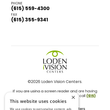
PHONE
(615) 559-4300
FAX
(615) 355-9341
©2026 Loden Vision Centers.
If you are using a screen reader and are having
problems using this website, please call
(615)
×
859-3937
.
This website uses cookies
Facts About Loden Vision Centers
We use cookies to personalise content, ads