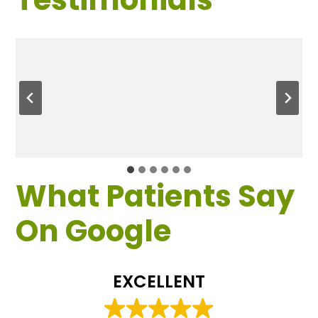
What Patients Say
On Google
EXCELLENT