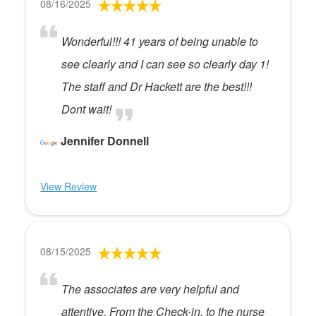
08/16/2025
Wonderful!!! 41 years of being unable to
see clearly and I can see so clearly day 1!
The staff and Dr Hackett are the best!!!
Dont wait!
Jennifer Donnell
View Review
08/15/2025
The associates are very helpful and
attentive. From the Check-in, to the nurse