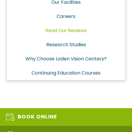
Our Facilities
Careers
Read Our Reviews
Research Studies
Why Choose Loden Vision Centers?
Continuing Education Courses
BOOK ONLINE