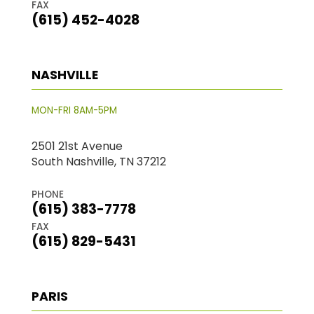
FAX
(615) 452-4028
NASHVILLE
MON-FRI 8AM-5PM
2501 21st Avenue
South Nashville, TN 37212
PHONE
(615) 383-7778
FAX
(615) 829-5431
PARIS