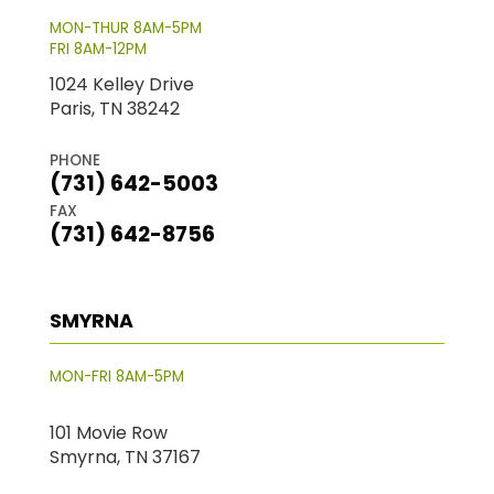
MON-THUR 8AM-5PM
FRI 8AM-12PM
1024 Kelley Drive
Paris, TN 38242
PHONE
(731) 642-5003
FAX
(731) 642-8756
SMYRNA
MON-FRI 8AM-5PM
101 Movie Row
Smyrna, TN 37167