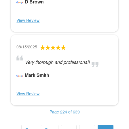
D Brown
View Review
08/15/2025
Very thorough and professional!
Mark Smith
View Review
Page 224 of 639