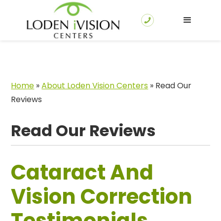
Home
»
About Loden Vision Centers
»
Read Our
Reviews
Read Our Reviews
Cataract And
Vision Correction
Testimonials