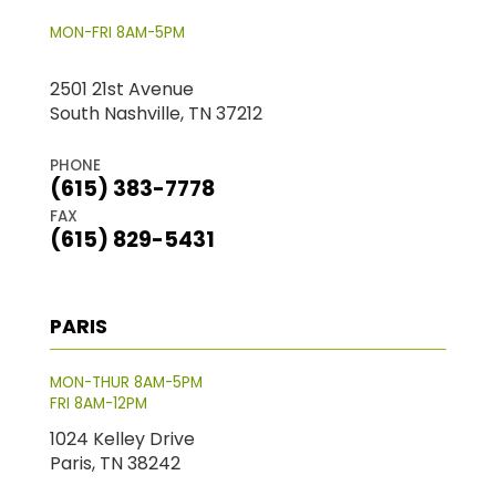
MON-FRI 8AM-5PM
2501 21st Avenue
South Nashville, TN 37212
PHONE
(615) 383-7778
FAX
(615) 829-5431
PARIS
MON-THUR 8AM-5PM
FRI 8AM-12PM
1024 Kelley Drive
Paris, TN 38242