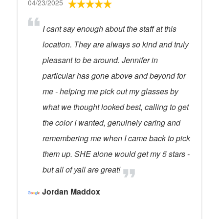
04/23/2025
I cant say enough about the staff at this
location. They are always so kind and truly
pleasant to be around. Jennifer in
particular has gone above and beyond for
me - helping me pick out my glasses by
what we thought looked best, calling to get
the color I wanted, genuinely caring and
remembering me when I came back to pick
them up. SHE alone would get my 5 stars -
but all of yall are great!
Jordan Maddox