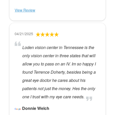
View Review
04/21/2025
Loden vision center in Tennessee is the
only vision center in three states that will
allow you to pass on an IV. Im so happy I
found Terrence Doherty, besides being a
great eye doctor he cares about his
patients not just the money. Hes the only
one I trust with my eye care needs.
Donnie Welch