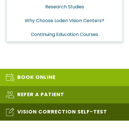
Research Studies
Why Choose Loden Vision Centers?
Continuing Education Courses
BOOK ONLINE
REFER A PATIENT
VISION CORRECTION SELF-TEST