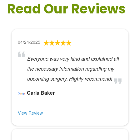
Read Our Reviews
04/24/2025
Everyone was very kind and explained all
the necessary information regarding my
upcoming surgery. Highly recommend!
Carla Baker
View Review