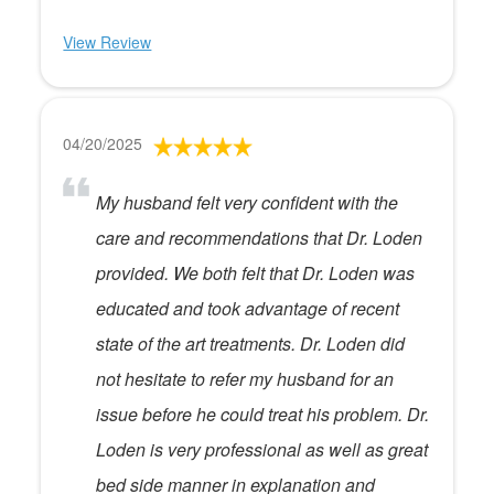
View Review
04/20/2025
My husband felt very confident with the
care and recommendations that Dr. Loden
provided. We both felt that Dr. Loden was
educated and took advantage of recent
state of the art treatments. Dr. Loden did
not hesitate to refer my husband for an
issue before he could treat his problem. Dr.
Loden is very professional as well as great
bed side manner in explanation and