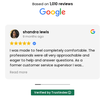
Based on
1,010 reviews
shandra lewis
9 months ago
I was made to feel completely comfortable. The
professionals were all very approachable and
eager to help and answer questions. As a
former customer service supervisor I was
extremely impressed. All of my questions were
Read more
answered and I would definitely recommend
Loden.
Verified by Trustindex