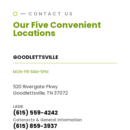
CONTACT US
Our Five Convenient
Locations
GOODLETTSVILLE
MON-FRI 8AM-5PM
520 Rivergate Pkwy
Goodlettsville, TN 37072
LASIK
(615) 559-4242
Cataracts & General Information
(615) 859-3937