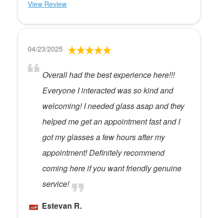
View Review
04/23/2025
Overall had the best experience here!!!
Everyone I interacted was so kind and
welcoming! I needed glass asap and they
helped me get an appointment fast and I
got my glasses a few hours after my
appointment! Definitely recommend
coming here if you want friendly genuine
service!
Estevan R.