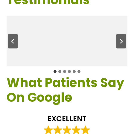
What Patients Say
On Google
EXCELLENT