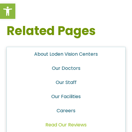
Open toolbar
Related Pages
About Loden Vision Centers
Our Doctors
Our Staff
Our Facilities
Careers
Read Our Reviews