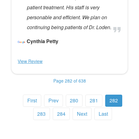
patient treatment. His staff is very
personable and efficient. We plan on
continuing being patients of Dr. Loden.
Cynthia Petty
View Review
Page 282 of 638
First
Prev
280
281
282
283
284
Next
Last