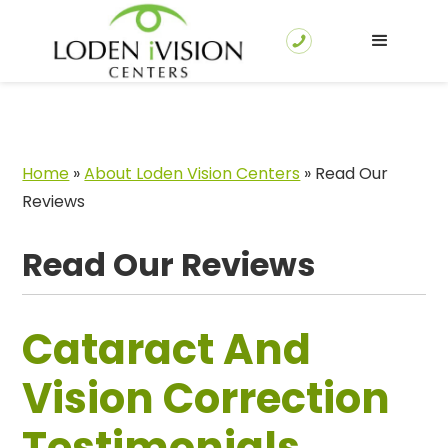
Home
»
About Loden Vision Centers
»
Read Our
Reviews
Read Our Reviews
Cataract And
Vision Correction
Testimonials