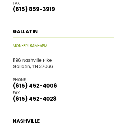
FAX
(615) 859-3919
GALLATIN
MON-FRI 8AM-5PM
1198 Nashville Pike
Gallatin, TN 37066
PHONE
(615) 452-4006
FAX
(615) 452-4028
NASHVILLE