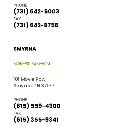
PHONE
(731) 642-5003
FAX
(731) 642-8756
SMYRNA
MON-FRI 8AM-5PM
101 Movie Row
Smyrna, TN 37167
PHONE
(615) 559-4300
FAX
(615) 355-9341