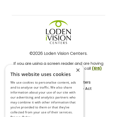
©2026 Loden Vision Centers.
If you are using a screen reader and are having
problems using this website, please call
(615)
×
859-3937
.
This website uses cookies
Facts About Loden Vision Centers
We use cookies to personalise content, ads
and to analyse our traffic. We also share
Section 1557 - Affordable Care Act
information about your use of our site with
Non-Discrimination Form
our advertising and analytics partners who
Privacy Practices
may combine it with other information that
Privacy Policy
you’ve provided to them or that they’ve
collected from your use of their services.
Accessibility Statement