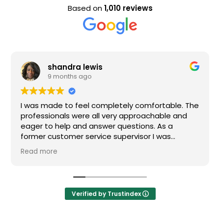
Based on
1,010 reviews
shandra lewis
Eva
9 months ago
9 m
made to feel completely comfortable. The
Nice staff 
ionals were all very approachable and
o help and answer questions. As a
customer service supervisor I was
ly impressed. All of my questions were
ore
ed and I would definitely recommend
Verified by Trustindex