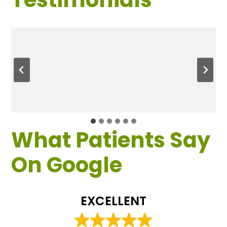
What Patients Say
On Google
EXCELLENT