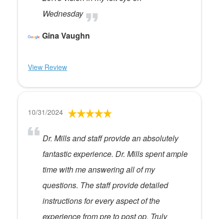
Wednesday
Gina Vaughn
View Review
10/31/2024
Dr. Mills and staff provide an absolutely
fantastic experience. Dr. Mills spent ample
time with me answering all of my
questions. The staff provide detailed
instructions for every aspect of the
experience from pre to post op. Truly