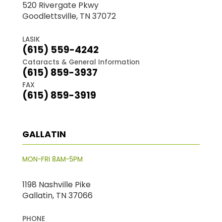
520 Rivergate Pkwy
Goodlettsville, TN 37072
LASIK
(615) 559-4242
Cataracts & General Information
(615) 859-3937
FAX
(615) 859-3919
GALLATIN
MON-FRI 8AM-5PM
1198 Nashville Pike
Gallatin, TN 37066
PHONE