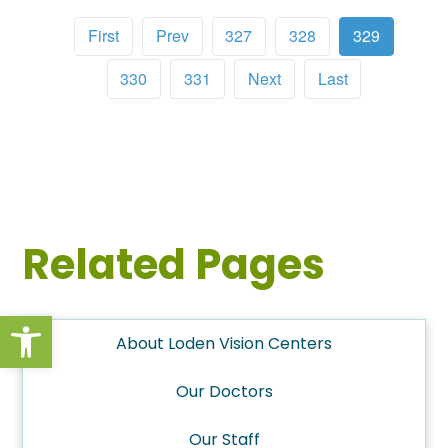
First
Prev
327
328
329
330
331
Next
Last
Related Pages
Open toolbar
About Loden Vision Centers
Our Doctors
Our Staff