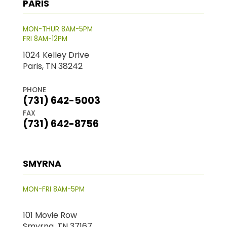
PARIS
MON-THUR 8AM-5PM
FRI 8AM-12PM
1024 Kelley Drive
Paris, TN 38242
PHONE
(731) 642-5003
FAX
(731) 642-8756
SMYRNA
MON-FRI 8AM-5PM
101 Movie Row
Smyrna, TN 37167