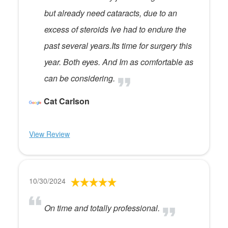
but already need cataracts, due to an
excess of steroids Ive had to endure the
past several years.Its time for surgery this
year. Both eyes. And Im as comfortable as
can be considering.
Cat Carlson
View Review
10/30/2024
On time and totally professional.