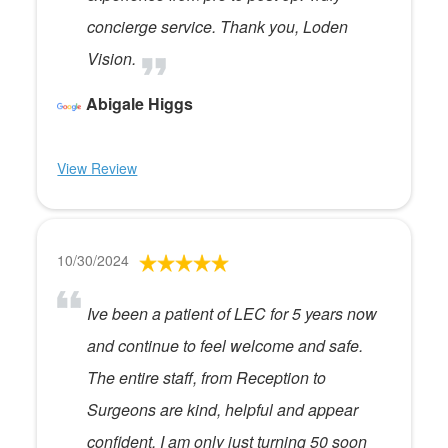
concierge service. Thank you, Loden
Vision.
Abigale Higgs
View Review
10/30/2024
Ive been a patient of LEC for 5 years now
and continue to feel welcome and safe.
The entire staff, from Reception to
Surgeons are kind, helpful and appear
confident. I am only just turning 50 soon