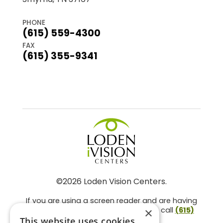
PHONE
(615) 559-4300
FAX
(615) 355-9341
©2026 Loden Vision Centers.
If you are using a screen reader and are having
problems using this website, please call
(615)
×
859-3937
.
This website uses cookies