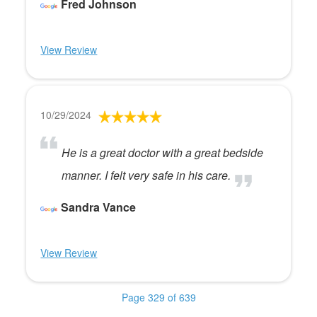
Fred Johnson
View Review
10/29/2024
He is a great doctor with a great bedside
manner. I felt very safe in his care.
Sandra Vance
View Review
Page 329 of 639