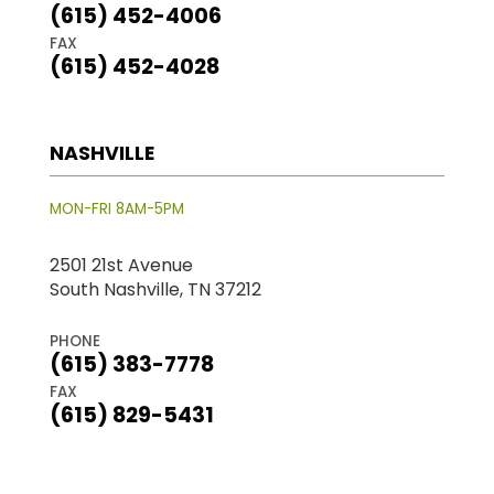
(615) 452-4006
FAX
(615) 452-4028
NASHVILLE
MON-FRI 8AM-5PM
2501 21st Avenue
South Nashville, TN 37212
PHONE
(615) 383-7778
FAX
(615) 829-5431