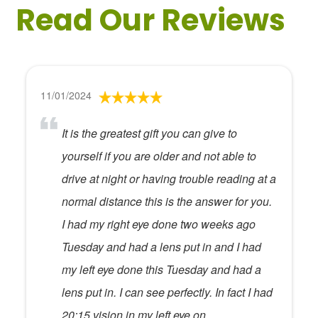
Read Our Reviews
11/01/2024
It is the greatest gift you can give to
yourself if you are older and not able to
drive at night or having trouble reading at a
normal distance this is the answer for you.
I had my right eye done two weeks ago
Tuesday and had a lens put in and I had
my left eye done this Tuesday and had a
lens put in. I can see perfectly. In fact I had
20:15 vision in my left eye on