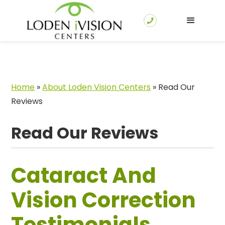
Home
»
About Loden Vision Centers
»
Read Our
Reviews
Read Our Reviews
Cataract And
Vision Correction
Testimonials