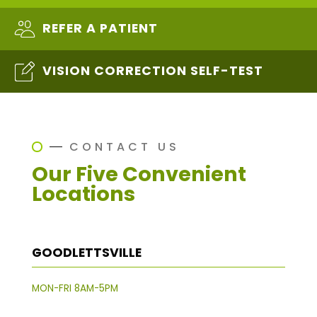
REFER A PATIENT
VISION CORRECTION SELF-TEST
CONTACT US
Our Five Convenient
Locations
GOODLETTSVILLE
MON-FRI 8AM-5PM