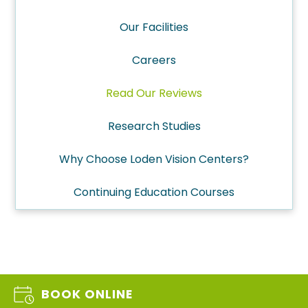
Our Facilities
Careers
Read Our Reviews
Research Studies
Why Choose Loden Vision Centers?
Continuing Education Courses
BOOK ONLINE