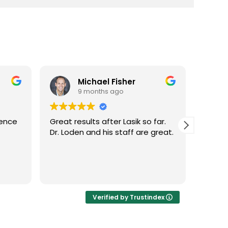
Michael Fisher
9 months ago
ience
Great results after Lasik so far.
Dr. Lo
Dr. Loden and his staff are great.
vision
LASIK 
Highl
Verified by Trustindex