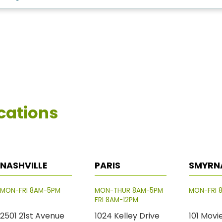
cations
NASHVILLE
PARIS
SMYRN
MON-FRI 8AM-5PM
MON-THUR 8AM-5PM
MON-FRI 
FRI 8AM-12PM
2501 21st Avenue
1024 Kelley Drive
101 Movi