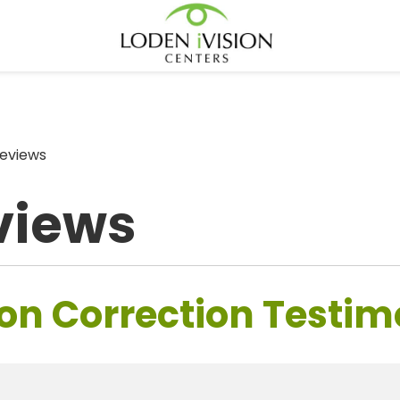
eviews
views
on Correction Testim