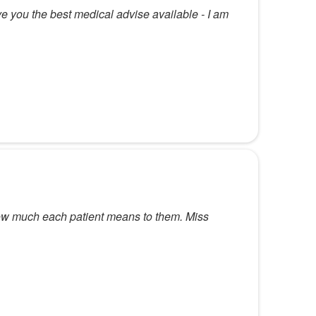
ve you the best medical advise available - I am
how much each patient means to them. Miss