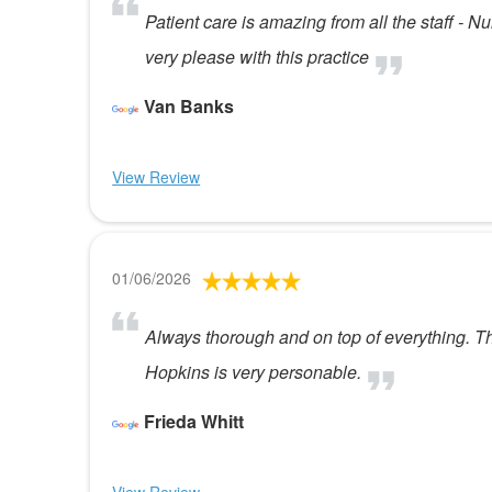
Patient care is amazing from all the staff - 
very please with this practice
Van Banks
View Review
01/06/2026
Always thorough and on top of everything. T
Hopkins is very personable.
Frieda Whitt