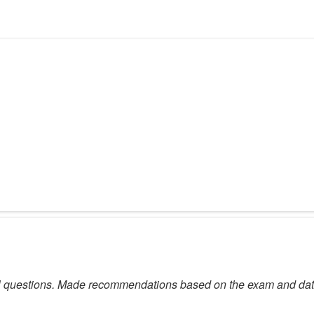
l questions. Made recommendations based on the exam and data, n