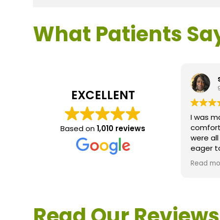
What Patients Sa
EXCELLENT
I was m
comfort
Based on
1,010 reviews
were al
eager t
questio
Read mo
service 
extreme
questio
would d
Read Our Reviews
Loden.