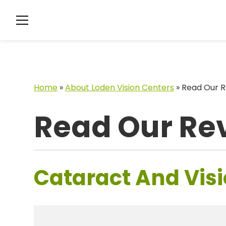
Home
»
About Loden Vision Centers
»
Read Our R
Read Our Re
Cataract And Visi