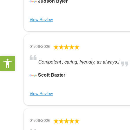
Judson Byler
View Review
01/06/2026
Open toolbar
Competent , caring, friendly, as always.!
Scott Baxter
View Review
01/06/2026