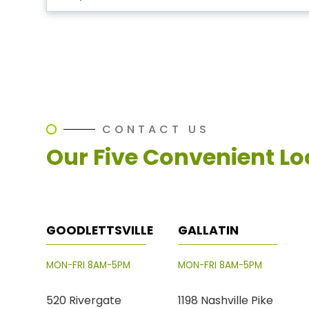
CONTACT US
Our Five Convenient Lo
GOODLETTSVILLE
GALLATIN
MON-FRI 8AM-5PM
MON-FRI 8AM-5PM
520 Rivergate
1198 Nashville Pike