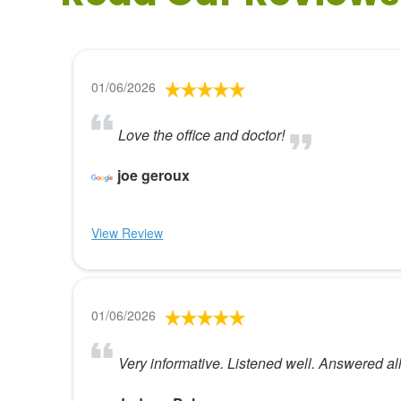
01/06/2026
Love the office and doctor!
joe geroux
View Review
01/06/2026
Very informative. Listened well. Answered al