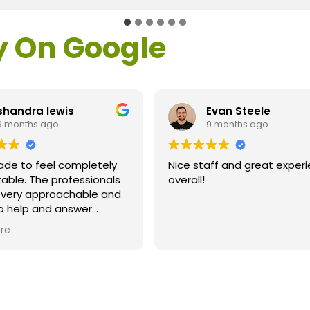
y On Google
shandra lewis
Evan Steele
9 months ago
9 months ago
ade to feel completely
Nice staff and great exper
able. The professionals
overall!
l very approachable and
o help and answer
ns. As a former customer
re
supervisor I was
ly impressed. All of my
ns were answered and I
efinitely recommend