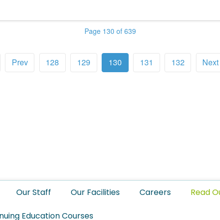
Page 130 of 639
Prev
128
129
130
131
132
Next
Our Staff
Our Facilities
Careers
Read O
nuing Education Courses