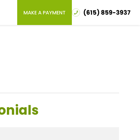
(615) 859-3937
MAKE A PAYMENT
onials