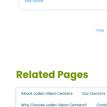
View Review
First
Related Pages
About Loden Vision Centers
Our Doctors
Why Choose Loden Vision Centers?
Conti