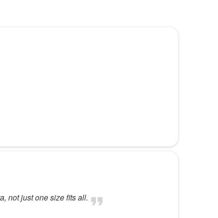
ot just one size fits all.