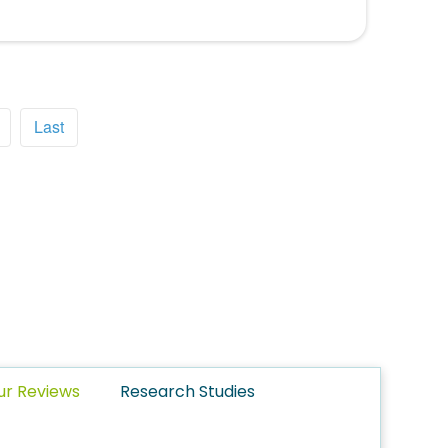
Last
ur Reviews
Research Studies