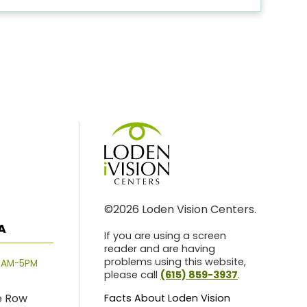
©2026 Loden Vision Centers.
A
If you are using a screen
reader and are having
problems using this website,
8AM-5PM
please call
(615) 859-3937
.
e Row
Facts About Loden Vision