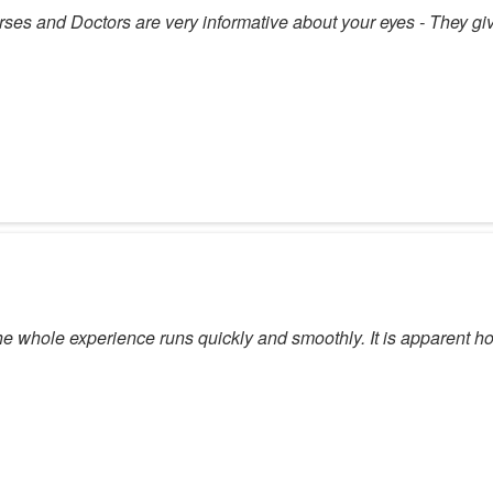
Nurses and Doctors are very informative about your eyes - They gi
he whole experience runs quickly and smoothly. It is apparent 