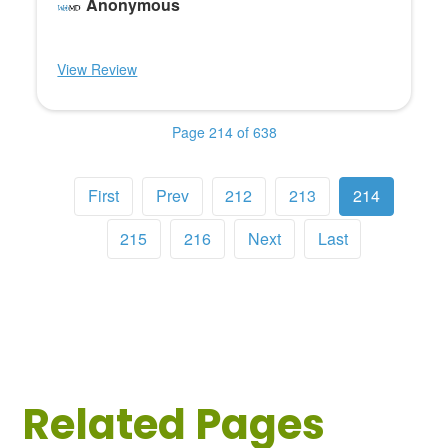
Anonymous
View Review
Page 214 of 638
First
Prev
212
213
214
215
216
Next
Last
Related Pages