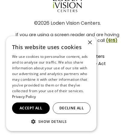
©2026 Loden Vision Centers.
If you are using a screen reader and are having
problems using this website, please call
(615)
×
859-3937
.
This website uses cookies
Facts About Loden Vision Centers
We use cookies to personalise content, ads
and to analyse our traffic. We also share
Section 1557 - Affordable Care Act
information about your use of our site with
Non-Discrimination Form
our advertising and analytics partners who
Privacy Practices
may combine it with other information that
Privacy Policy
you’ve provided to them or that they’ve
collected from your use of their services.
Accessibility Statement
Privacy Policy
ACCEPT ALL
DECLINE ALL
BACK TO TOP
SHOW DETAILS