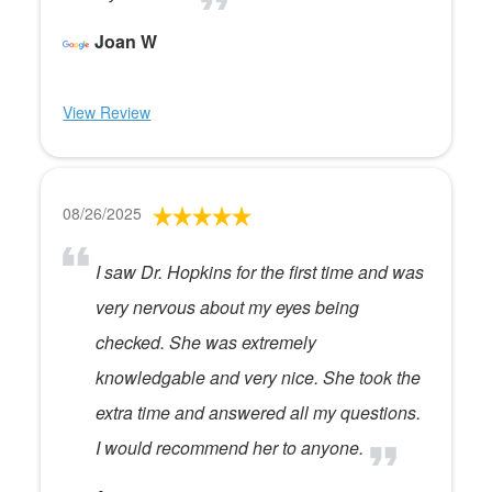
Joan W
View Review
08/26/2025
I saw Dr. Hopkins for the first time and was
very nervous about my eyes being
checked. She was extremely
knowledgable and very nice. She took the
extra time and answered all my questions.
I would recommend her to anyone.