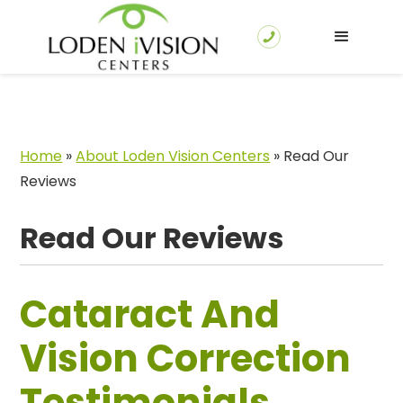
Home
»
About Loden Vision Centers
»
Read Our
Reviews
Read Our Reviews
Cataract And
Vision Correction
Testimonials