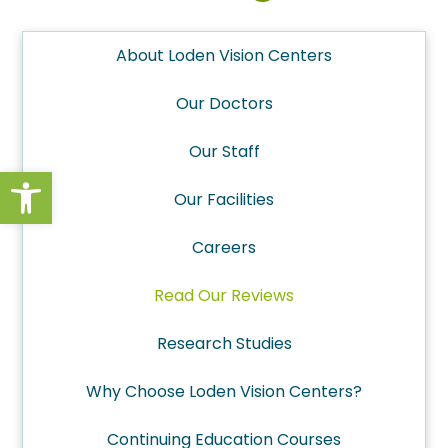
About Loden Vision Centers
Our Doctors
Our Staff
Open toolbar
Our Facilities
Careers
Read Our Reviews
Research Studies
Why Choose Loden Vision Centers?
Continuing Education Courses