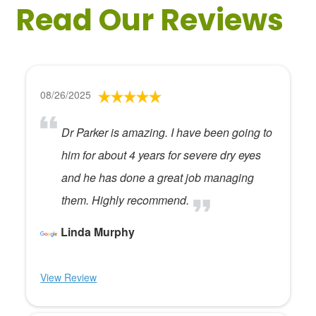
Read Our Reviews
08/26/2025
Dr Parker is amazing. I have been going to
him for about 4 years for severe dry eyes
and he has done a great job managing
them. Highly recommend.
Linda Murphy
View Review