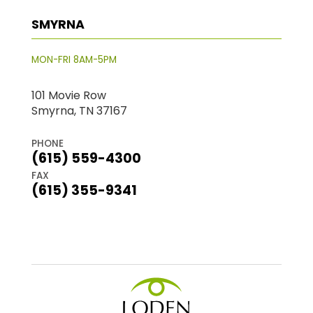
SMYRNA
MON-FRI 8AM-5PM
101 Movie Row
Smyrna, TN 37167
PHONE
(615) 559-4300
FAX
(615) 355-9341