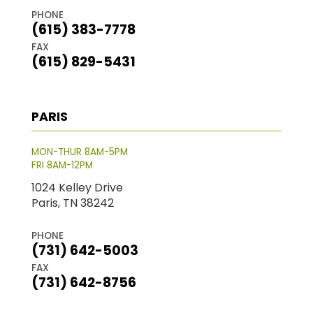
PHONE
(615) 383-7778
FAX
(615) 829-5431
PARIS
MON-THUR 8AM-5PM
FRI 8AM-12PM
1024 Kelley Drive
Paris, TN 38242
PHONE
(731) 642-5003
FAX
(731) 642-8756