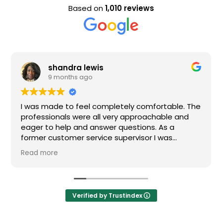
Based on
1,010 reviews
a lewis
Evan Stee
s ago
9 months a
 feel completely comfortable. The
Nice staff and gre
were all very approachable and
 and answer questions. As a
r service supervisor I was
ressed. All of my questions were
I would definitely recommend
Verified by Trustindex