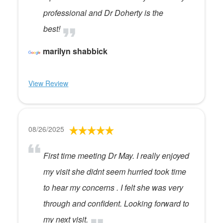
professional and Dr Doherty is the
best!
marilyn shabbick
View Review
08/26/2025
First time meeting Dr May. I really enjoyed
my visit she didnt seem hurried took time
to hear my concerns . I felt she was very
through and confident. Looking forward to
my next visit.