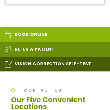
BOOK ONLINE
REFER A PATIENT
VISION CORRECTION SELF-TEST
CONTACT US
Our Five Convenient
Locations