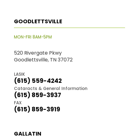
GOODLETTSVILLE
MON-FRI 8AM-5PM
520 Rivergate Pkwy
Goodlettsville, TN 37072
LASIK
(615) 559-4242
Cataracts & General Information
(615) 859-3937
FAX
(615) 859-3919
GALLATIN