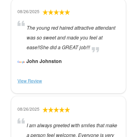
08/26/2025
The young red haired attractive attendant
was so sweet and made you feel at
ease!!She did a GREAT job!!!
John Johnston
View Review
08/26/2025
I am always greeted with smiles that make
a person feel welcome. Everyone is very