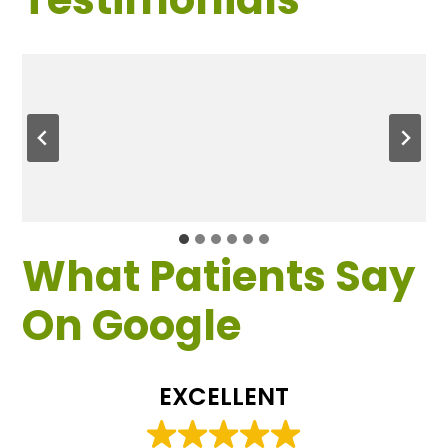
What Patients Say
On Google
EXCELLENT