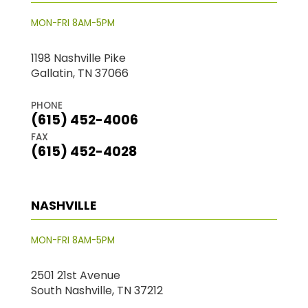
MON-FRI 8AM-5PM
1198 Nashville Pike
Gallatin, TN 37066
PHONE
(615) 452-4006
FAX
(615) 452-4028
NASHVILLE
MON-FRI 8AM-5PM
2501 21st Avenue
South Nashville, TN 37212