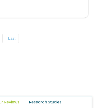
Last
ur Reviews
Research Studies