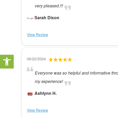
very pleased.!!!
Sarah Dixon
View Review
Open toolbar
06/22/2024
Everyone was so helpful and informative thro
my experience!
Ashlynn H.
View Review