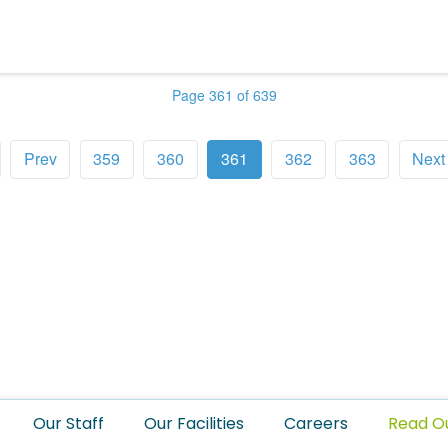
Page 361 of 639
Prev
359
360
361
362
363
Next
Our Staff
Our Facilities
Careers
Read O