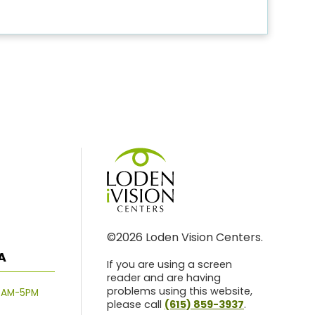
©2026 Loden Vision Centers.
A
If you are using a screen
reader and are having
problems using this website,
8AM-5PM
please call
(615) 859-3937
.