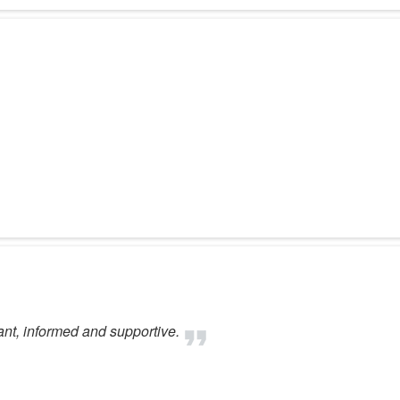
ant, informed and supportive.