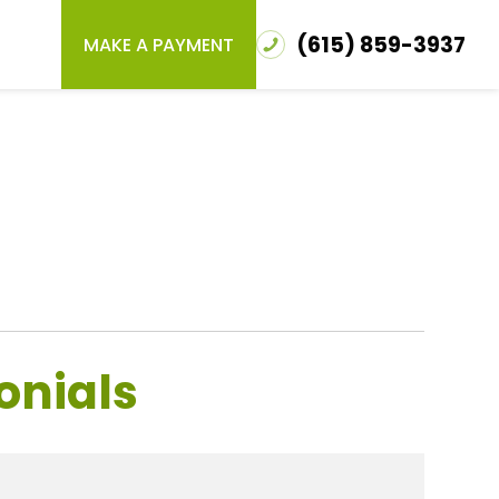
(615) 859-3937
MAKE A PAYMENT
onials