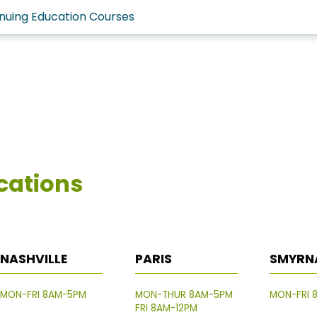
nuing Education Courses
cations
NASHVILLE
PARIS
SMYRN
MON-FRI 8AM-5PM
MON-THUR 8AM-5PM
MON-FRI 
FRI 8AM-12PM