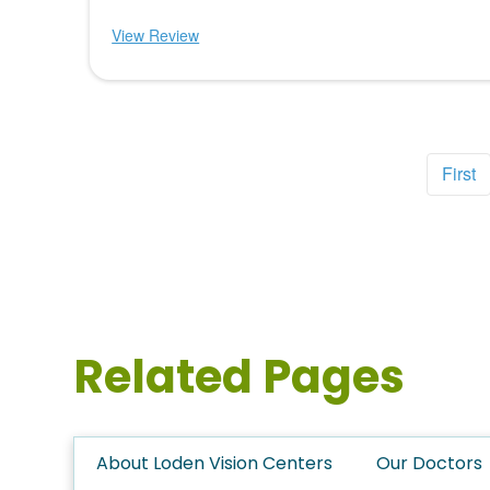
View Review
First
Related Pages
About Loden Vision Centers
Our Doctors