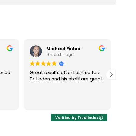
Michael Fisher
9 months ago
ience
Great results after Lasik so far.
Dr. Lo
Dr. Loden and his staff are great.
vision
LASIK 
Highl
Verified by Trustindex