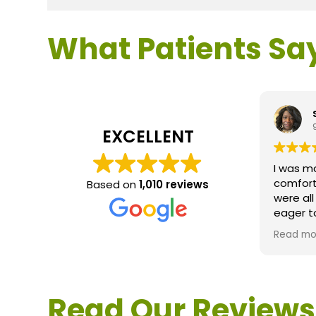
What Patients Sa
EXCELLENT
I was m
comfort
Based on
1,010 reviews
were al
eager t
questio
Read mo
service 
extreme
questio
would d
Read Our Reviews
Loden.