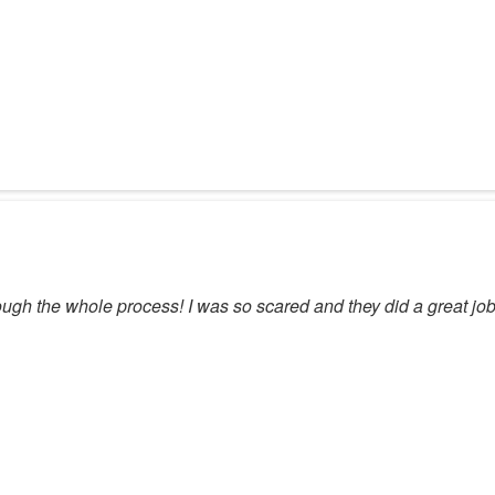
ugh the whole process! I was so scared and they did a great job