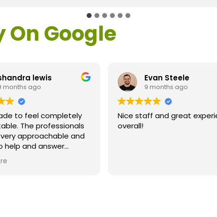
y On Google
shandra lewis
Evan Steele
9 months ago
9 months ago
ade to feel completely
Nice staff and great exper
able. The professionals
overall!
l very approachable and
o help and answer
ns. As a former customer
re
supervisor I was
ly impressed. All of my
ns were answered and I
efinitely recommend