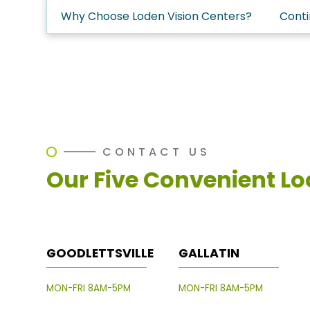
Why Choose Loden Vision Centers?
Conti
CONTACT US
Our Five Convenient Lo
GOODLETTSVILLE
GALLATIN
MON-FRI 8AM-5PM
MON-FRI 8AM-5PM