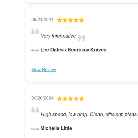
06/21/2024
Very informative
Lee Oates / Bearclaw Knives
View Review
06/20/2024
High speed, low drag. Clean, efficient, pleas
Michelle Little