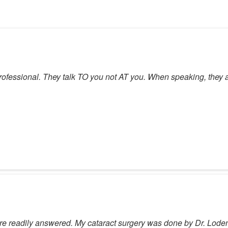
 professional. They talk TO you not AT you. When speaking, they a
 readily answered. My cataract surgery was done by Dr. Loden 