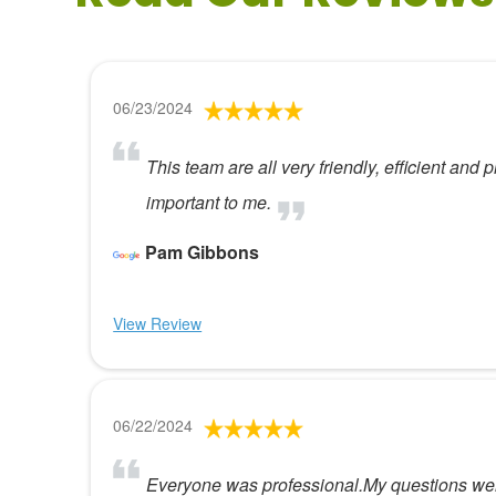
06/23/2024
This team are all very friendly, efficient and
important to me.
Pam Gibbons
View Review
06/22/2024
Everyone was professional.My questions were