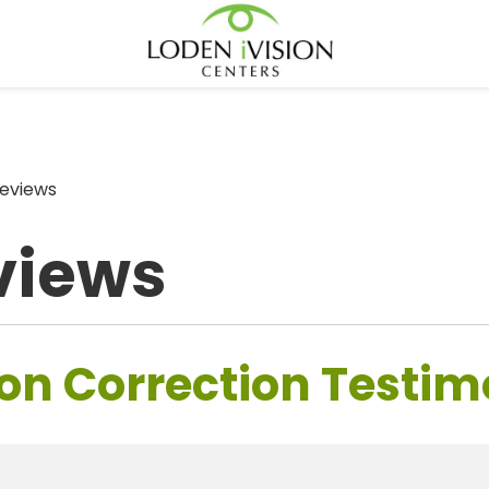
eviews
views
on Correction Testim