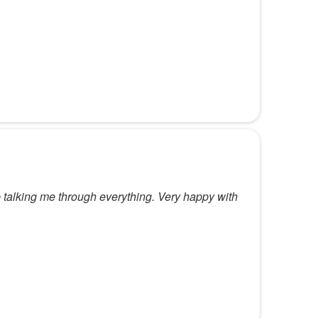
 talking me through everything. Very happy with