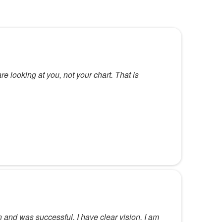
re looking at you, not your chart. That is
and was successful. I have clear vision. I am