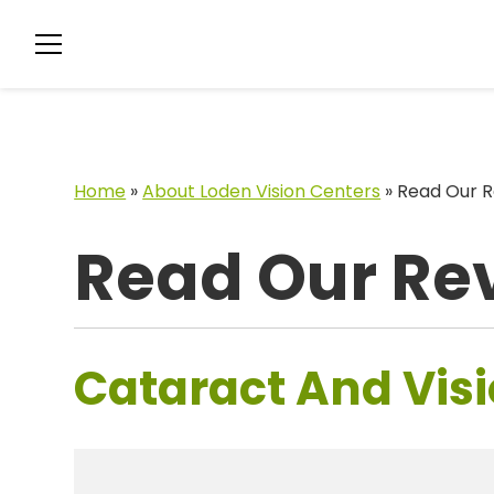
Home
»
About Loden Vision Centers
»
Read Our R
Read Our Re
Cataract And Visi