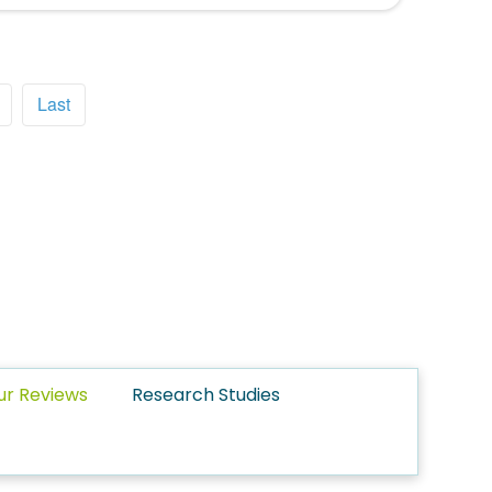
Last
ur Reviews
Research Studies