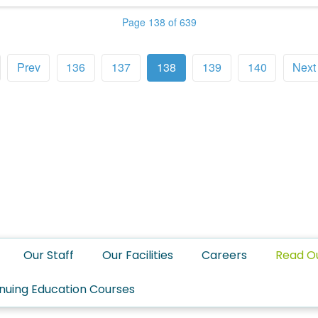
Page 138 of 639
Prev
136
137
138
139
140
Next
Our Staff
Our Facilities
Careers
Read O
nuing Education Courses