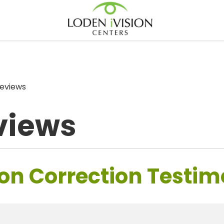
eviews
views
on Correction Testim