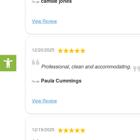
camille jones
View Review
12/20/2025
Open toolbar
Professional, clean and accommodating.
Paula Cummings
View Review
12/19/2025