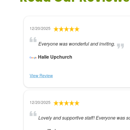
12/20/2025
Everyone was wonderful and inviting.
Halie Upchurch
View Review
12/20/2025
Lovely and supportive staff! Everyone was so