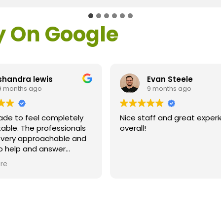
y On Google
shandra lewis
Evan Steele
9 months ago
9 months ago
ade to feel completely
Nice staff and great exper
able. The professionals
overall!
l very approachable and
o help and answer
ns. As a former customer
re
supervisor I was
ly impressed. All of my
ns were answered and I
efinitely recommend