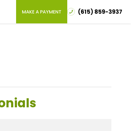
(615) 859-3937
MAKE A PAYMENT
onials