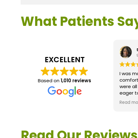
What Patients Sa
EXCELLENT
I was m
comfort
Based on
1,010 reviews
were al
eager t
questio
Read mo
service 
extreme
questio
would d
Read Our Reviews
Loden.