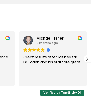
Michael Fisher
9 months ago
ience
Great results after Lasik so far.
Dr. Lo
Dr. Loden and his staff are great.
vision
LASIK 
Highl
Verified by Trustindex