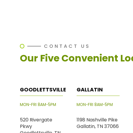
CONTACT US
Our Five Convenient Lo
GOODLETTSVILLE
GALLATIN
MON-FRI 8AM-5PM
MON-FRI 8AM-5PM
520 Rivergate
1198 Nashville Pike
Pkwy
Gallatin, TN 37066
Goodlettsville, TN