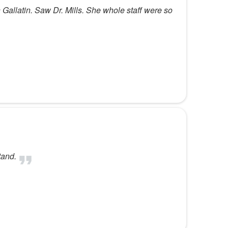
in Gallatin. Saw Dr. Mills. She whole staff were so
tand.