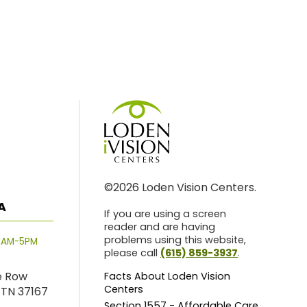
©2026 Loden Vision Centers.
A
If you are using a screen
reader and are having
problems using this website,
8AM-5PM
please call
(615) 859-3937
.
e Row
Facts About Loden Vision
Centers
 TN 37167
Section 1557 - Affordable Care