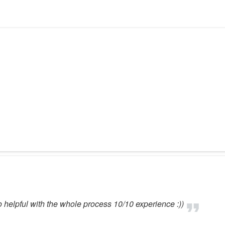
 helpful with the whole process 10/10 experience :))