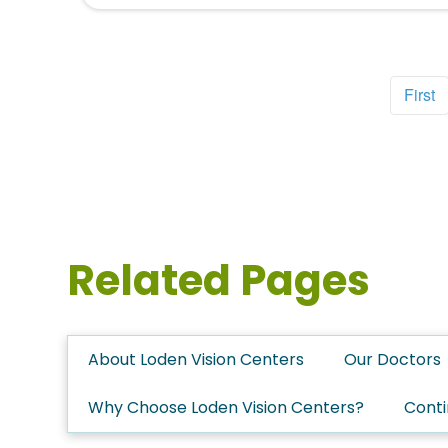
First
Related Pages
About Loden Vision Centers
Our Doctors
Why Choose Loden Vision Centers?
Conti