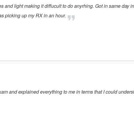
yes and light making it diffucult to do anyrhing. Got in same day 
was picking up my RX in an hour.
am and explained everything to me in terms that I could unders