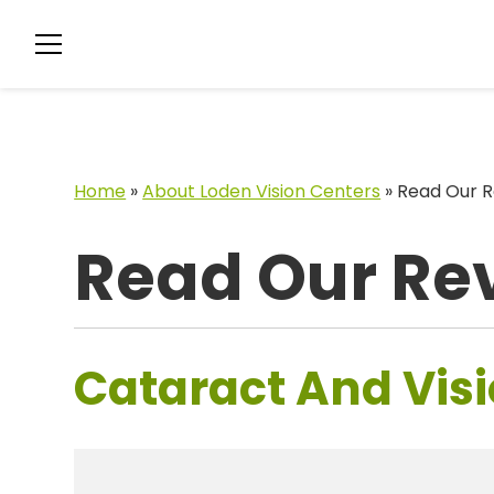
Home
»
About Loden Vision Centers
»
Read Our R
Read Our Re
Cataract And Visi