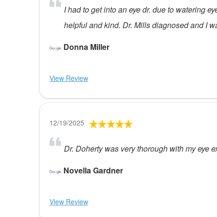
I had to get into an eye dr. due to watering e
helpful and kind. Dr. Mills diagnosed and I 
Donna Miller
View Review
12/19/2025
Dr. Doherty was very thorough with my eye ex
Novella Gardner
View Review