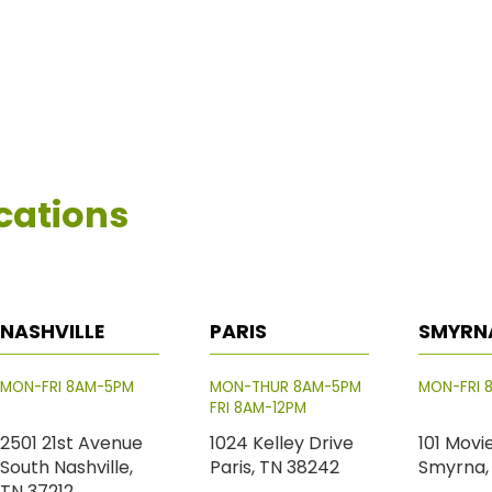
cations
NASHVILLE
PARIS
SMYRN
MON-FRI 8AM-5PM
MON-THUR 8AM-5PM
MON-FRI 
FRI 8AM-12PM
2501 21st Avenue
1024 Kelley Drive
101 Movi
South Nashville,
Paris, TN 38242
Smyrna,
TN 37212