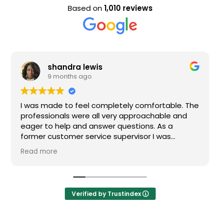
Based on
1,010 reviews
shandra lewis
9 months ago
I was made to feel completely comfortable. The
professionals were all very approachable and
eager to help and answer questions. As a
former customer service supervisor I was
extremely impressed. All of my questions were
Read more
answered and I would definitely recommend
Loden.
Verified by Trustindex