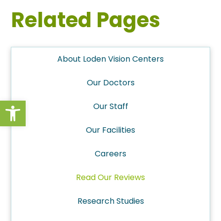
Related Pages
About Loden Vision Centers
Our Doctors
Open toolbar
Our Staff
Our Facilities
Careers
Read Our Reviews
Research Studies