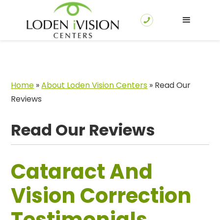
Home
»
About Loden Vision Centers
»
Read Our
Reviews
Read Our Reviews
Cataract And
Vision Correction
Testimonials