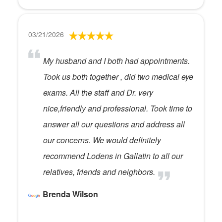
03/21/2026
My husband and I both had appointments.
Took us both together , did two medical eye
exams. All the staff and Dr. very
nice,friendly and professional. Took time to
answer all our questions and address all
our concerns. We would definitely
recommend Lodens in Gallatin to all our
relatives, friends and neighbors.
Brenda Wilson