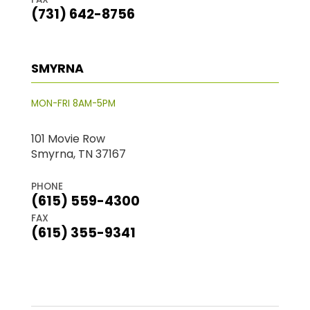
(731) 642-8756
SMYRNA
MON-FRI 8AM-5PM
101 Movie Row
Smyrna, TN 37167
PHONE
(615) 559-4300
FAX
(615) 355-9341