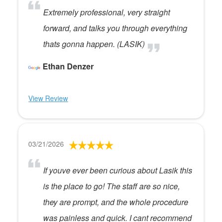
Extremely professional, very straight
forward, and talks you through everything
thats gonna happen. (LASIK)
Ethan Denzer
View Review
03/21/2026
If youve ever been curious about Lasik this
is the place to go! The staff are so nice,
they are prompt, and the whole procedure
was painless and quick. I cant recommend