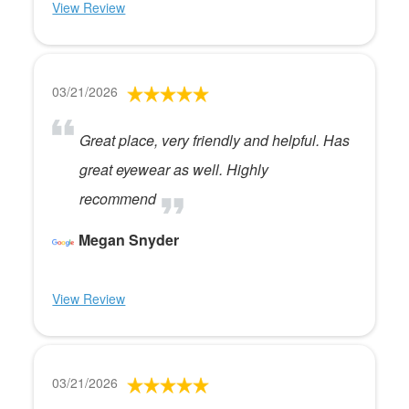
View Review
03/21/2026
Great place, very friendly and helpful. Has
great eyewear as well. Highly
recommend
Megan Snyder
View Review
03/21/2026