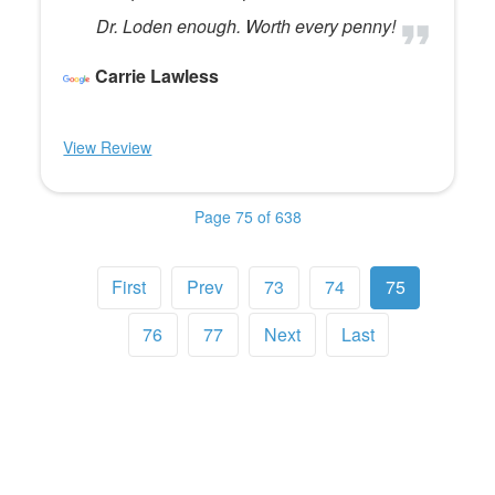
Dr. Loden enough. Worth every penny!
Carrie Lawless
View Review
Page 75 of 638
First
Prev
73
74
75
76
77
Next
Last