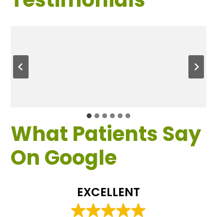
What Patients Say
On Google
EXCELLENT