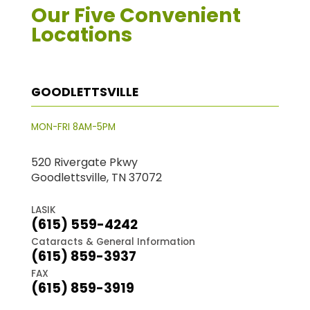
Our Five Convenient
Locations
GOODLETTSVILLE
MON-FRI 8AM-5PM
520 Rivergate Pkwy
Goodlettsville, TN 37072
LASIK
(615) 559-4242
Cataracts & General Information
(615) 859-3937
FAX
(615) 859-3919