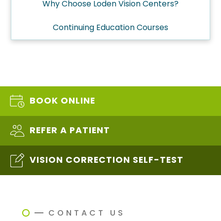
Why Choose Loden Vision Centers?
Continuing Education Courses
BOOK ONLINE
REFER A PATIENT
VISION CORRECTION SELF-TEST
CONTACT US