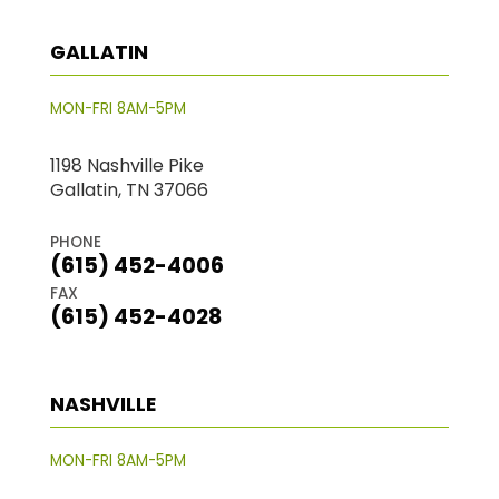
GALLATIN
MON-FRI 8AM-5PM
1198 Nashville Pike
Gallatin, TN 37066
PHONE
(615) 452-4006
FAX
(615) 452-4028
NASHVILLE
MON-FRI 8AM-5PM