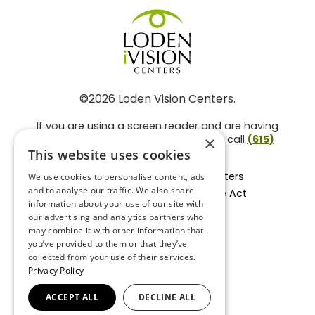
©2026 Loden Vision Centers.
If you are using a screen reader and are having
problems using this website, please call
(615)
×
859-3937
.
This website uses cookies
Facts About Loden Vision Centers
We use cookies to personalise content, ads
and to analyse our traffic. We also share
Section 1557 - Affordable Care Act
information about your use of our site with
Non-Discrimination Form
our advertising and analytics partners who
Privacy Practices
may combine it with other information that
Privacy Policy
you’ve provided to them or that they’ve
collected from your use of their services.
Accessibility Statement
Privacy Policy
ACCEPT ALL
DECLINE ALL