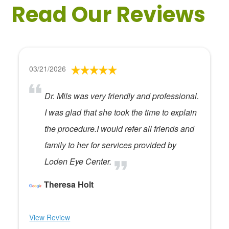
Read Our Reviews
03/21/2026
Dr. Mils was very friendly and professional.
I was glad that she took the time to explain
the procedure.I would refer all friends and
family to her for services provided by
Loden Eye Center.
Theresa Holt
View Review