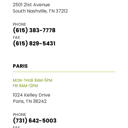
2501 21st Avenue
South Nashville, TN 37212
PHONE
(615) 383-7778
FAX
(615) 829-5431
PARIS
MON-THUR 8AM-5PM
FRI 8AM-12PM
1024 Kelley Drive
Paris, TN 38242
PHONE
(731) 642-5003
FAX