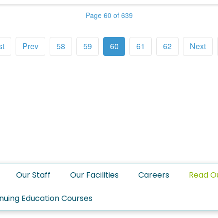
Page 60 of 639
st
Prev
58
59
60
61
62
Next
Our Staff
Our Facilities
Careers
Read O
nuing Education Courses