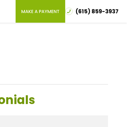
(615) 859-3937
MAKE A PAYMENT
onials