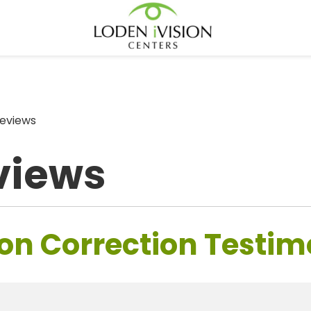
eviews
views
on Correction Testim