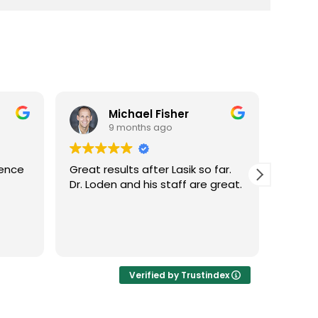
Michael Fisher
9 months ago
ience
Great results after Lasik so far.
Dr. Lo
Dr. Loden and his staff are great.
vision
LASIK 
Highl
Verified by Trustindex