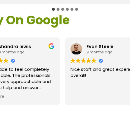
y On Google
shandra lewis
Evan Steele
9 months ago
9 months ago
ade to feel completely
Nice staff and great exper
able. The professionals
overall!
l very approachable and
o help and answer
ns. As a former customer
re
supervisor I was
ly impressed. All of my
ns were answered and I
efinitely recommend