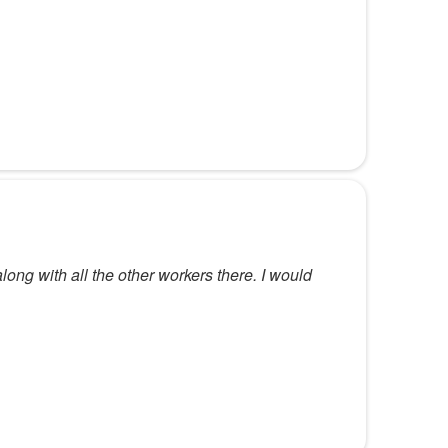
along with all the other workers there. I would