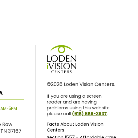
©2026 Loden Vision Centers.
A
If you are using a screen
reader and are having
problems using this website,
8AM-5PM
please call
(615) 859-3937
.
e Row
Facts About Loden Vision
Centers
 TN 37167
Section 1557 - Affordable Care