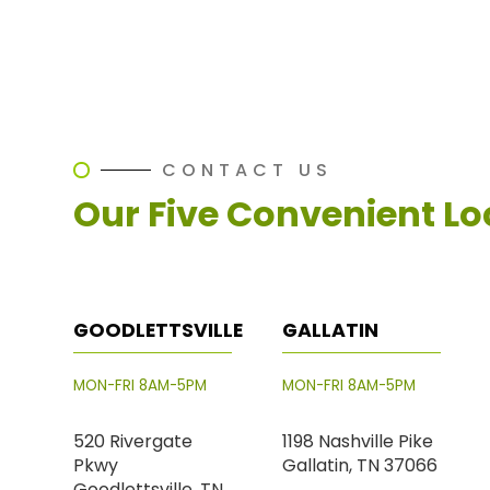
CONTACT US
Our Five Convenient Lo
GOODLETTSVILLE
GALLATIN
MON-FRI 8AM-5PM
MON-FRI 8AM-5PM
520 Rivergate
1198 Nashville Pike
Pkwy
Gallatin, TN 37066
Goodlettsville, TN