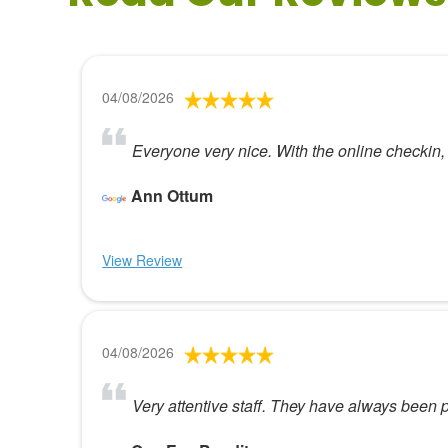
04/08/2026
Everyone very nice. With the online checkin,
Ann Ottum
View Review
04/08/2026
Very attentive staff. They have always bee