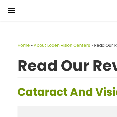
Home
»
About Loden Vision Centers
»
Read Our R
Read Our Re
Cataract And Visi