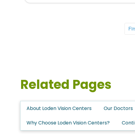
Fir
Related Pages
About Loden Vision Centers
Our Doctors
Why Choose Loden Vision Centers?
Conti