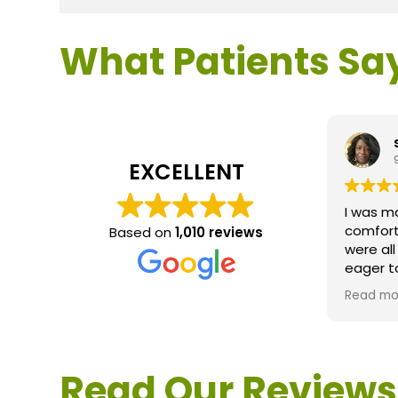
What Patients Sa
EXCELLENT
I was m
comfort
Based on
1,010 reviews
were al
eager t
questio
Read mo
service 
extreme
questio
would d
Read Our Reviews
Loden.