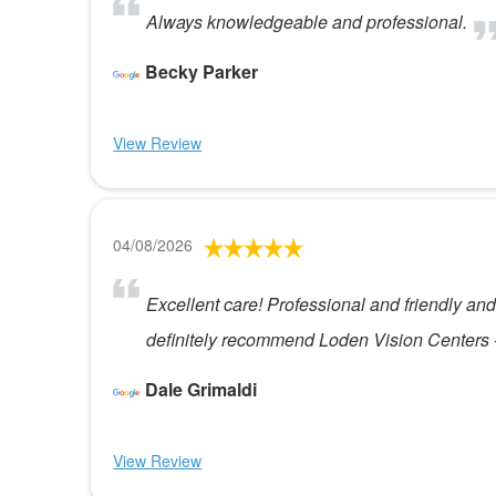
Always knowledgeable and professional.
Becky Parker
View Review
04/08/2026
Excellent care! Professional and friendly and 
definitely recommend Loden Vision Centers - st
Dale Grimaldi
View Review