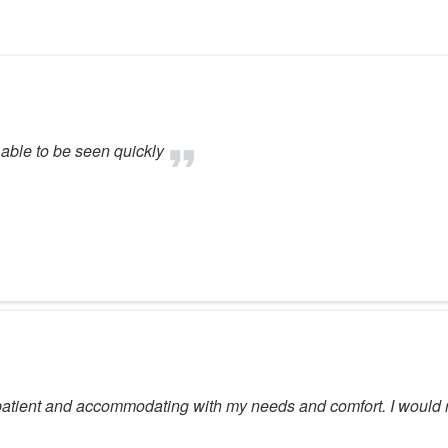
 able to be seen quickly
n patient and accommodating with my needs and comfort. I woul