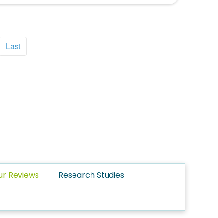
Last
ur Reviews
Research Studies