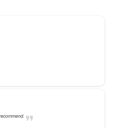
d recommend.