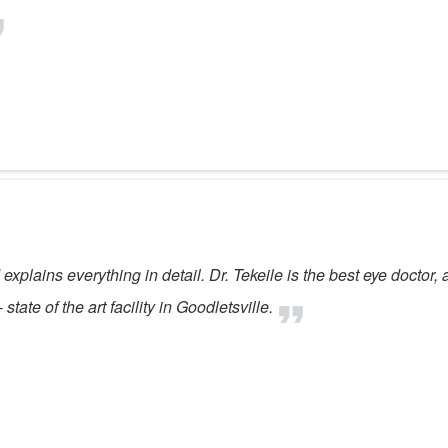
explains everything in detail. Dr. Tekeile is the best eye doctor, 
ate of the art facility in Goodletsville.