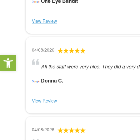
One Eye Bandit
View Review
04/08/2026
Open toolbar
All the staff were very nice. They did a very
Donna C.
View Review
04/08/2026