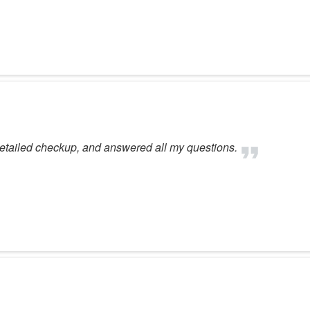
 detailed checkup, and answered all my questions.