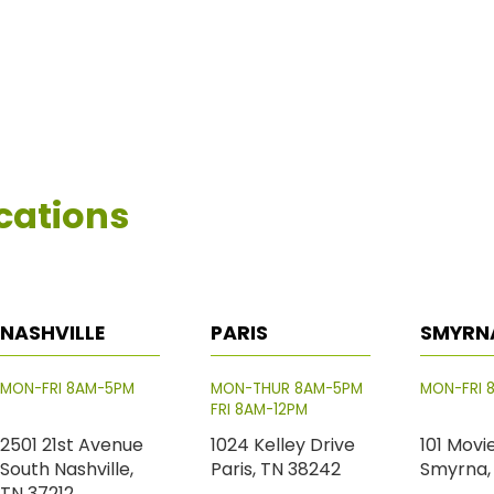
cations
NASHVILLE
PARIS
SMYRN
MON-FRI 8AM-5PM
MON-THUR 8AM-5PM
MON-FRI 
FRI 8AM-12PM
2501 21st Avenue
1024 Kelley Drive
101 Movi
South Nashville,
Paris, TN 38242
Smyrna,
TN 37212