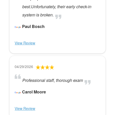
best.Unfortunately, their early check-in
system is broken.
Paul Bosch
View Review
04/29/2026
Professional staff, thorough exam
Carol Moore
View Review