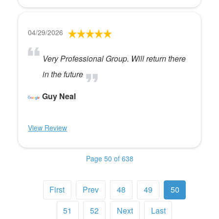
04/29/2026
Very Professional Group. Will return there
in the future
Guy Neal
View Review
Page 50 of 638
First
Prev
48
49
50
51
52
Next
Last