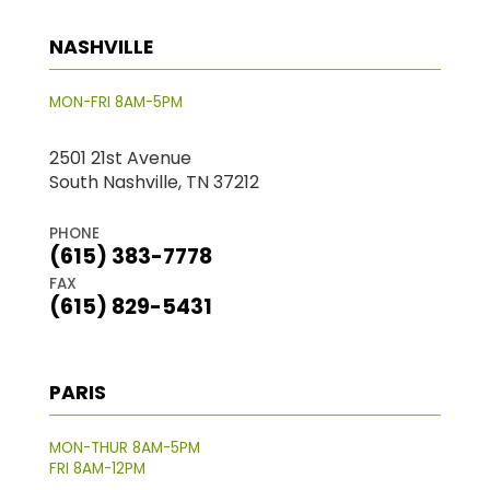
NASHVILLE
MON-FRI 8AM-5PM
2501 21st Avenue
South Nashville, TN 37212
PHONE
(615) 383-7778
FAX
(615) 829-5431
PARIS
MON-THUR 8AM-5PM
FRI 8AM-12PM