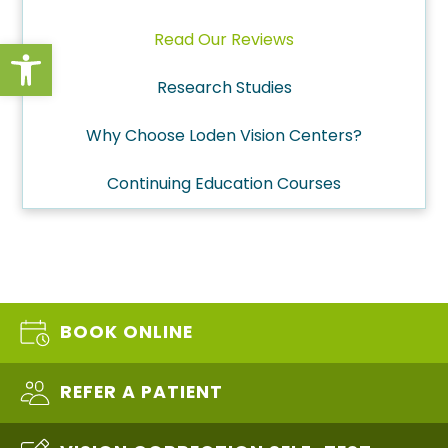
Read Our Reviews
Open toolbar
Research Studies
Why Choose Loden Vision Centers?
Continuing Education Courses
BOOK ONLINE
REFER A PATIENT