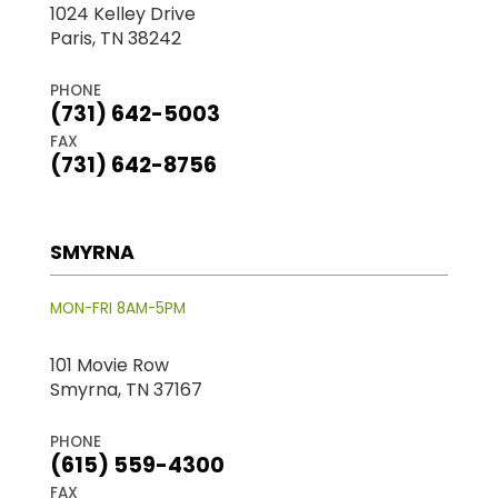
1024 Kelley Drive
Paris, TN 38242
PHONE
(731) 642-5003
FAX
(731) 642-8756
SMYRNA
MON-FRI 8AM-5PM
101 Movie Row
Smyrna, TN 37167
PHONE
(615) 559-4300
FAX