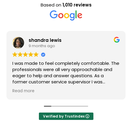
Based on
1,010 reviews
shandra lewis
9 months ago
I was made to feel completely comfortable. The
Nice
professionals were all very approachable and
eager to help and answer questions. As a
former customer service supervisor I was
extremely impressed. All of my questions were
Read more
answered and I would definitely recommend
Loden.
Verified by Trustindex