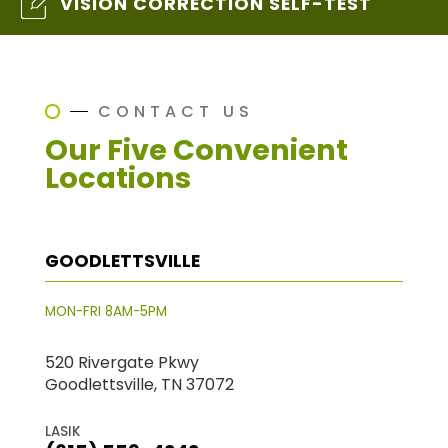
VISION CORRECTION SELF-TEST
CONTACT US
Our Five Convenient
Locations
GOODLETTSVILLE
MON-FRI 8AM-5PM
520 Rivergate Pkwy
Goodlettsville, TN 37072
LASIK