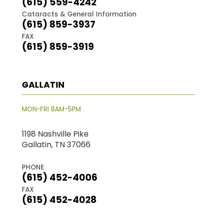
(615) 559-4242
Cataracts & General Information
(615) 859-3937
FAX
(615) 859-3919
GALLATIN
MON-FRI 8AM-5PM
1198 Nashville Pike
Gallatin, TN 37066
PHONE
(615) 452-4006
FAX
(615) 452-4028