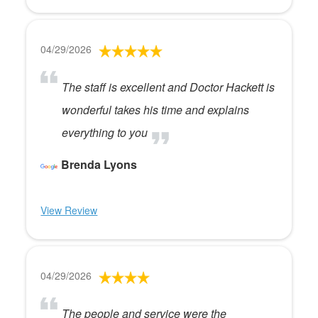
04/29/2026
The staff is excellent and Doctor Hackett is
wonderful takes his time and explains
everything to you
Brenda Lyons
View Review
04/29/2026
The people and service were the