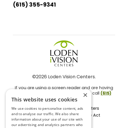
(615) 355-9341
©2026 Loden Vision Centers.
If you are using a screen reader and are having
problems using this website, please call
(615)
×
859-3937
.
This website uses cookies
Facts About Loden Vision Centers
We use cookies to personalise content, ads
and to analyse our traffic. We also share
Section 1557 - Affordable Care Act
information about your use of our site with
Non-Discrimination Form
our advertising and analytics partners who