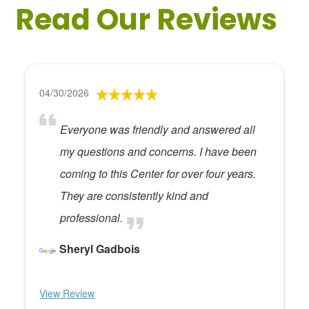
Read Our Reviews
04/30/2026
Everyone was friendly and answered all
my questions and concerns. I have been
coming to this Center for over four years.
They are consistently kind and
professional.
Sheryl Gadbois
View Review