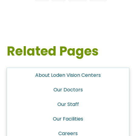
Related Pages
About Loden Vision Centers
Our Doctors
Our Staff
Our Facilities
Careers