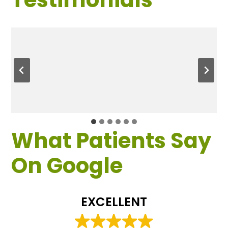
What Patients Say
On Google
EXCELLENT