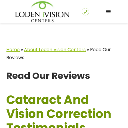
Home
»
About Loden Vision Centers
»
Read Our
Reviews
Read Our Reviews
Cataract And
Vision Correction
Testimonials