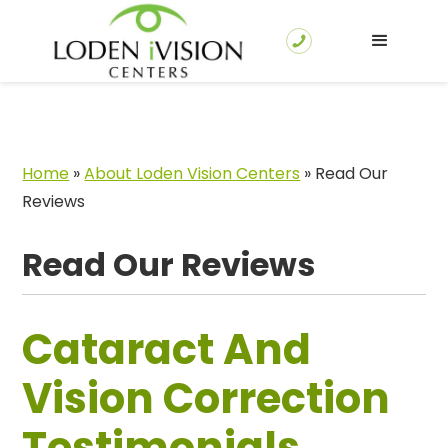
Home
»
About Loden Vision Centers
»
Read Our
Reviews
Read Our Reviews
Cataract And
Vision Correction
Testimonials