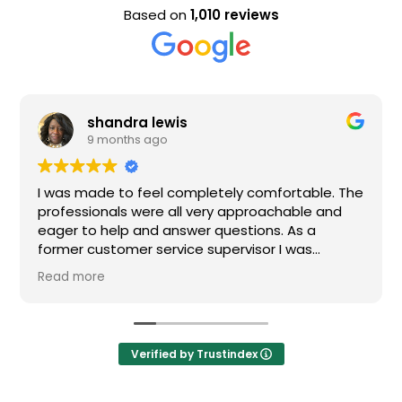
Based on
1,010 reviews
shandra lewis
9 months ago
I was made to feel completely comfortable. The
professionals were all very approachable and
eager to help and answer questions. As a
former customer service supervisor I was
extremely impressed. All of my questions were
Read more
answered and I would definitely recommend
Loden.
Verified by Trustindex