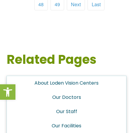
48
49
Next
Last
Related Pages
About Loden Vision Centers
Open toolbar
Our Doctors
Our Staff
Our Facilities