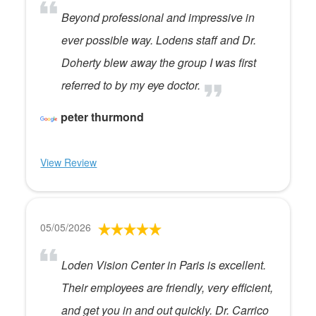
Beyond professional and impressive in
ever possible way. Lodens staff and Dr.
Doherty blew away the group I was first
referred to by my eye doctor.
peter thurmond
View Review
05/05/2026
Loden Vision Center in Paris is excellent.
Their employees are friendly, very efficient,
and get you in and out quickly. Dr. Carrico