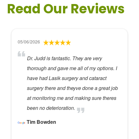
Read Our Reviews
05/06/2026
Dr. Judd is fantastic. They are very
thorough and gave me all of my options. I
have had Lasik surgery and cataract
surgery there and theyve done a great job
at monitoring me and making sure theres
been no deterioration.
Tim Bowden