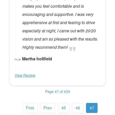
makes you feel comfortable and is
encouraging and supportive. I was very
apprehensive at first and fearing to drive
especially at night, I came out with 20/20
vision and am so pleased with the results.
Highly recommend them!
Martha holifield
View Review
Page 47 of 639
First
Prev
45
46
47