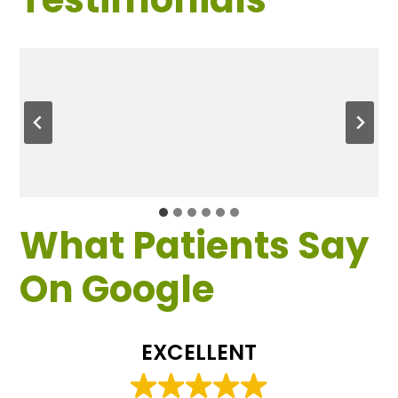
What Patients Say
On Google
EXCELLENT