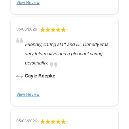
View Review
05/06/2026
Friendly, caring staff and Dr. Doherty was
very informative and a pleasant caring
personality.
Gayle Roepke
View Review
05/06/2026