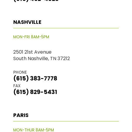
NASHVILLE
MON-FRI 8AM-5PM
2501 21st Avenue
South Nashville, TN 37212
PHONE
(615) 383-7778
FAX
(615) 829-5431
PARIS
MON-THUR 8AM-5PM