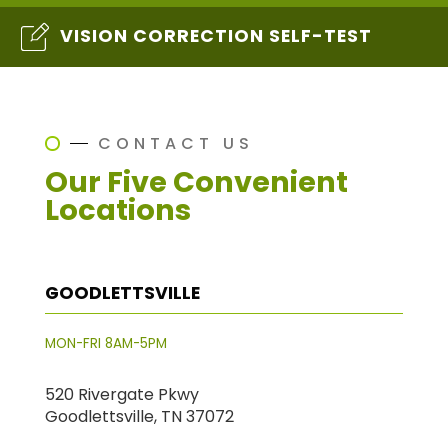
VISION CORRECTION SELF-TEST
CONTACT US
Our Five Convenient
Locations
GOODLETTSVILLE
MON-FRI 8AM-5PM
520 Rivergate Pkwy
Goodlettsville, TN 37072