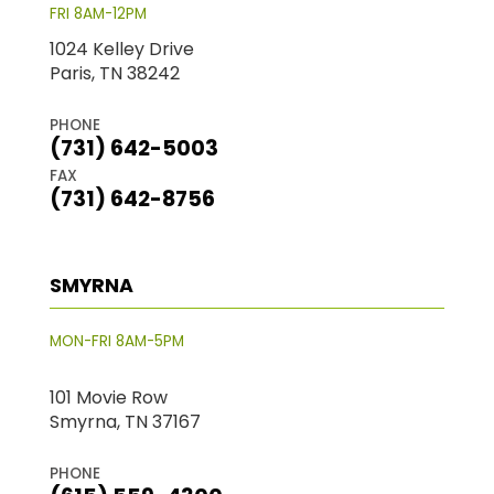
FRI 8AM-12PM
1024 Kelley Drive
Paris, TN 38242
PHONE
(731) 642-5003
FAX
(731) 642-8756
SMYRNA
MON-FRI 8AM-5PM
101 Movie Row
Smyrna, TN 37167
PHONE