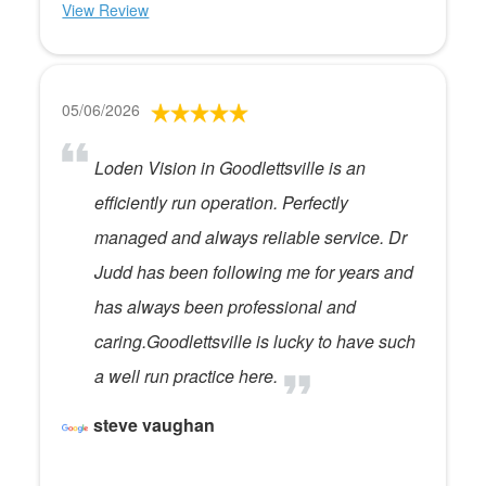
View Review
05/06/2026
Loden Vision in Goodlettsville is an
efficiently run operation. Perfectly
managed and always reliable service. Dr
Judd has been following me for years and
has always been professional and
caring.Goodlettsville is lucky to have such
a well run practice here.
steve vaughan