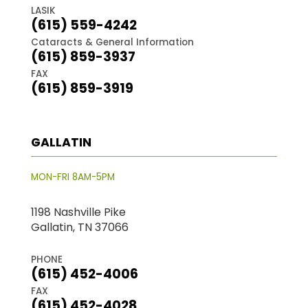
LASIK
(615) 559-4242
Cataracts & General Information
(615) 859-3937
FAX
(615) 859-3919
GALLATIN
MON-FRI 8AM-5PM
1198 Nashville Pike
Gallatin, TN 37066
PHONE
(615) 452-4006
FAX
(615) 452-4028