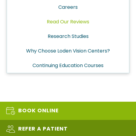
Careers
Read Our Reviews
Research Studies
Why Choose Loden Vision Centers?
Continuing Education Courses
BOOK ONLINE
REFER A PATIENT