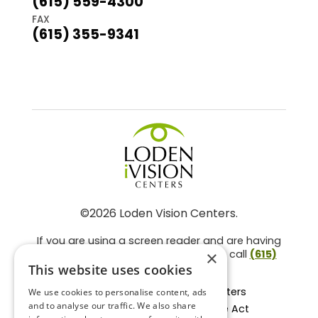
(615) 559-4300
FAX
(615) 355-9341
©2026 Loden Vision Centers.
If you are using a screen reader and are having
problems using this website, please call
(615)
×
859-3937
.
This website uses cookies
Facts About Loden Vision Centers
We use cookies to personalise content, ads
and to analyse our traffic. We also share
Section 1557 - Affordable Care Act