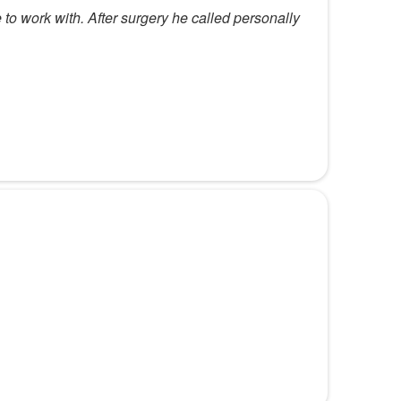
 to work with. After surgery he called personally