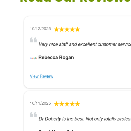
10/12/2025
Very nice staff and excellent customer servi
Rebecca Rogan
View Review
10/11/2025
Dr Doherty is the best. Not only totally profe