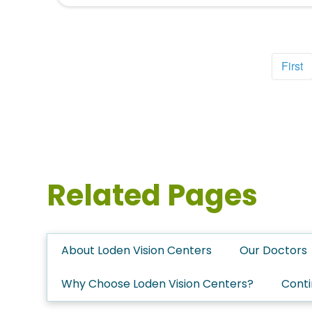
First
Related Pages
About Loden Vision Centers
Our Doctors
Why Choose Loden Vision Centers?
Conti