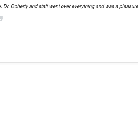
ne. Dr. Doherty and staff went over everything and was a pleasure