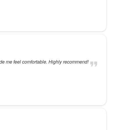
ade me feel comfortable. Highly recommend!