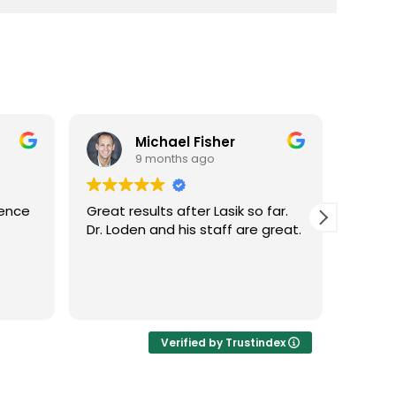
Michael Fisher
9 months ago
ience
Great results after Lasik so far.
Dr. Lo
Dr. Loden and his staff are great.
vision
LASIK 
Highl
Verified by Trustindex