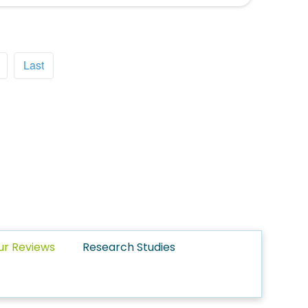
Last
ur Reviews
Research Studies