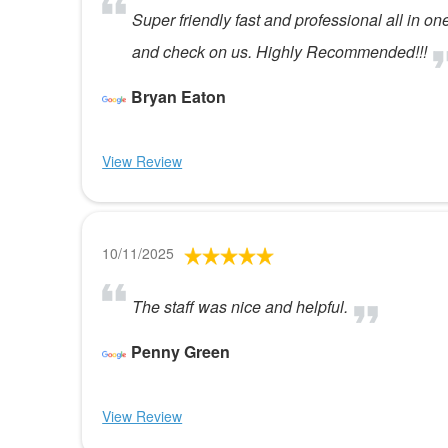
Super friendly fast and professional all in o
and check on us. Highly Recommended!!!
Bryan Eaton
View Review
10/11/2025
The staff was nice and helpful.
Penny Green
View Review