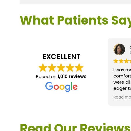
What Patients Sa
EXCELLENT
I was m
comfort
Based on
1,010 reviews
were al
eager t
questio
Read mo
service 
extreme
questio
would d
Read Our Reviews
Loden.