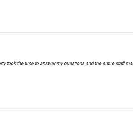
ty took the time to answer my questions and the entire staff m