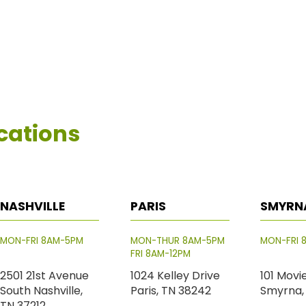
cations
NASHVILLE
PARIS
SMYRN
MON-FRI 8AM-5PM
MON-THUR 8AM-5PM
MON-FRI 
FRI 8AM-12PM
2501 21st Avenue
1024 Kelley Drive
101 Movi
South Nashville,
Paris, TN 38242
Smyrna,
TN 37212