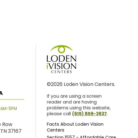
©2026 Loden Vision Centers.
A
If you are using a screen
reader and are having
problems using this website,
8AM-5PM
please call
(615) 859-3937
.
e Row
Facts About Loden Vision
Centers
 TN 37167
Section 1557 - Affordable Care