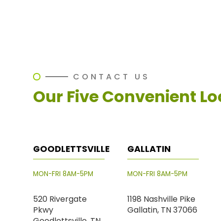
CONTACT US
Our Five Convenient Lo
GOODLETTSVILLE
GALLATIN
MON-FRI 8AM-5PM
MON-FRI 8AM-5PM
520 Rivergate
1198 Nashville Pike
Pkwy
Gallatin, TN 37066
Goodlettsville, TN