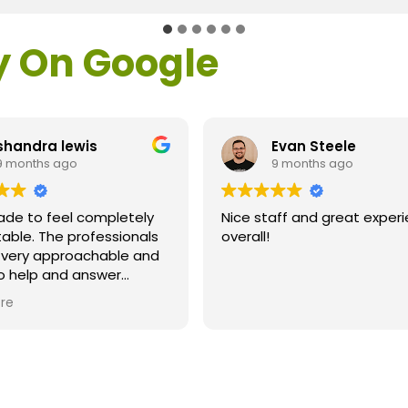
y On Google
shandra lewis
Evan Steele
9 months ago
9 months ago
ade to feel completely
Nice staff and great exper
able. The professionals
overall!
l very approachable and
o help and answer
ns. As a former customer
re
supervisor I was
ly impressed. All of my
ns were answered and I
efinitely recommend