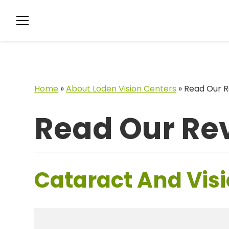
Home
»
About Loden Vision Centers
»
Read Our R
Read Our Re
Cataract And Visi