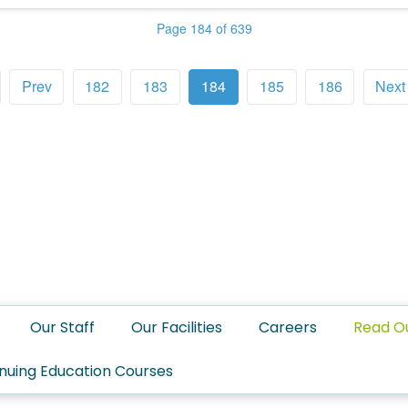
Page 184 of 639
Prev
182
183
184
185
186
Next
Our Staff
Our Facilities
Careers
Read O
nuing Education Courses