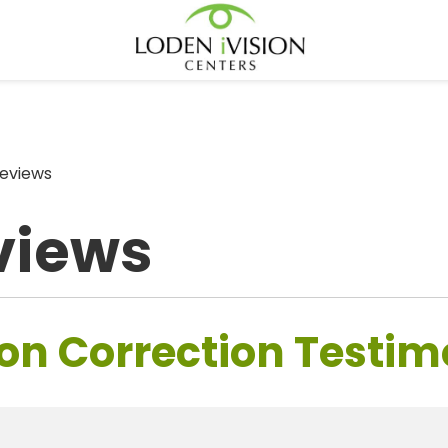
eviews
views
on Correction Testim