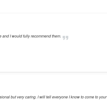
ce and I would fully recommend them.
ssional but very caring. I will tell everyone I know to come to you