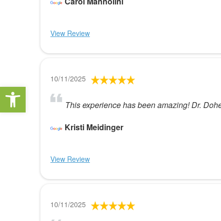
Carol Mannolini
View Review
10/11/2025
Open toolbar
This experience has been amazing! Dr. Doher
Kristi Meidinger
View Review
10/11/2025