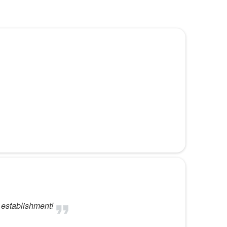
r establishment!