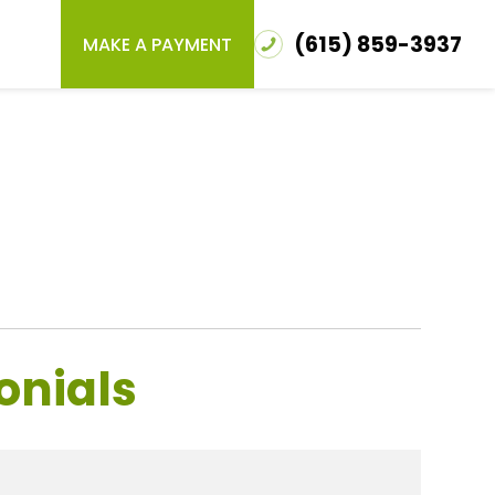
(615) 859-3937
MAKE A PAYMENT
onials