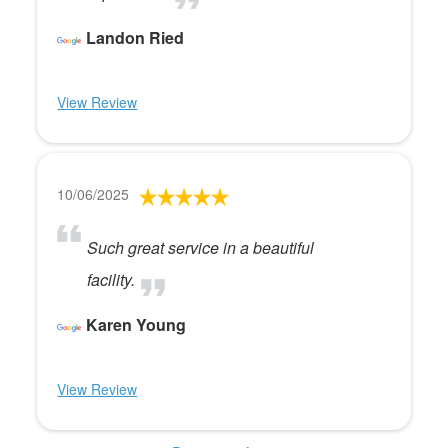
Landon Ried
View Review
10/06/2025
Such great service in a beautiful
facility.
Karen Young
View Review