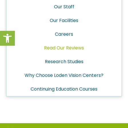
Our Staff
Our Facilities
Open toolbar
Careers
Read Our Reviews
Research Studies
Why Choose Loden Vision Centers?
Continuing Education Courses