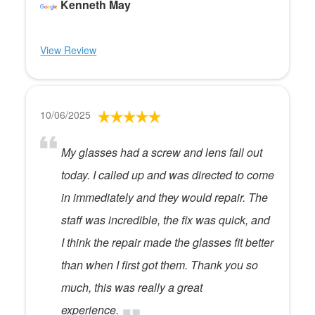
Kenneth May
View Review
10/06/2025
My glasses had a screw and lens fall out
today. I called up and was directed to come
in immediately and they would repair. The
staff was incredible, the fix was quick, and
I think the repair made the glasses fit better
than when I first got them. Thank you so
much, this was really a great
experience.