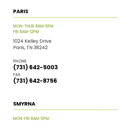
PARIS
MON-THUR 8AM-5PM
FRI 8AM-12PM
1024 Kelley Drive
Paris, TN 38242
PHONE
(731) 642-5003
FAX
(731) 642-8756
SMYRNA
MON-FRI 8AM-5PM