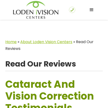
Home
»
About Loden Vision Centers
»
Read Our
Reviews
Read Our Reviews
Cataract And
Vision Correction
Testimonials