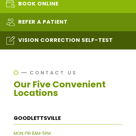
BOOK ONLINE
REFER A PATIENT
VISION CORRECTION SELF-TEST
CONTACT US
Our Five Convenient
Locations
GOODLETTSVILLE
MON-FRI 8AM-5PM