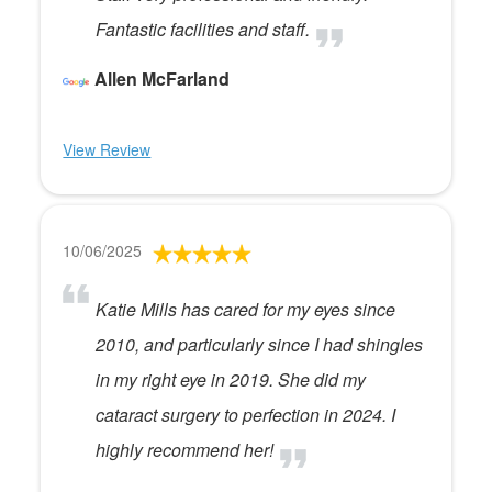
Fantastic facilities and staff.
Allen McFarland
View Review
10/06/2025
Katie Mills has cared for my eyes since
2010, and particularly since I had shingles
in my right eye in 2019. She did my
cataract surgery to perfection in 2024. I
highly recommend her!