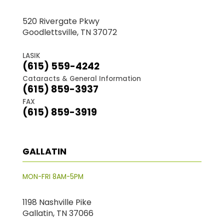
520 Rivergate Pkwy
Goodlettsville, TN 37072
LASIK
(615) 559-4242
Cataracts & General Information
(615) 859-3937
FAX
(615) 859-3919
GALLATIN
MON-FRI 8AM-5PM
1198 Nashville Pike
Gallatin, TN 37066