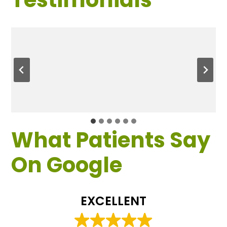
What Patients Say
On Google
EXCELLENT