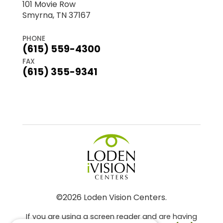
101 Movie Row
Smyrna, TN 37167
PHONE
(615) 559-4300
FAX
(615) 355-9341
©2026 Loden Vision Centers.
If you are using a screen reader and are having