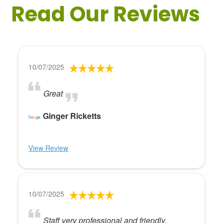
Read Our Reviews
10/07/2025
Great
Ginger Ricketts
View Review
10/07/2025
Staff very professional and friendly.