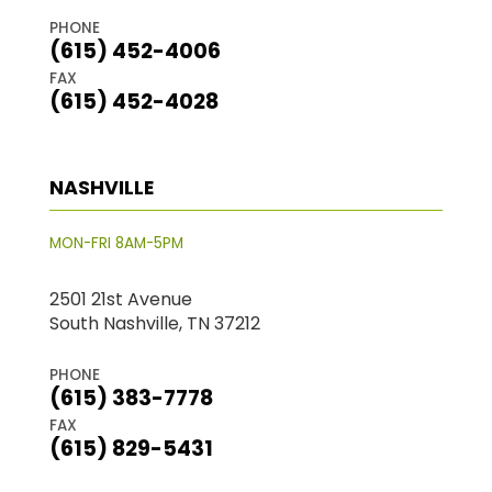
PHONE
(615) 452-4006
FAX
(615) 452-4028
NASHVILLE
MON-FRI 8AM-5PM
2501 21st Avenue
South Nashville, TN 37212
PHONE
(615) 383-7778
FAX
(615) 829-5431