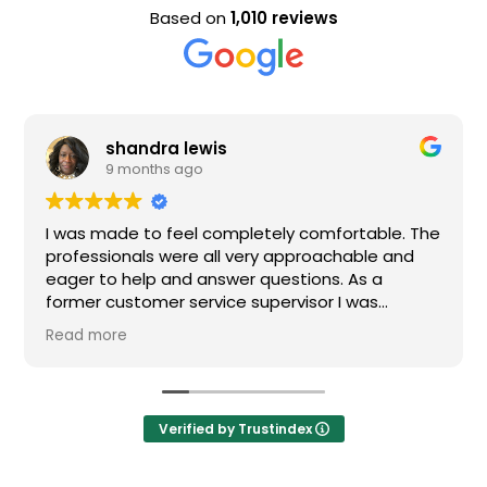
Based on
1,010 reviews
shandra lewis
9 months ago
I was made to feel completely comfortable. The
professionals were all very approachable and
eager to help and answer questions. As a
former customer service supervisor I was
extremely impressed. All of my questions were
Read more
answered and I would definitely recommend
Loden.
Verified by Trustindex