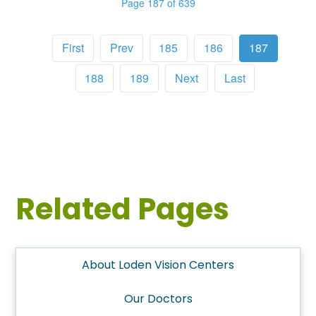
Page 187 of 639
First
Prev
185
186
187
188
189
Next
Last
Related Pages
About Loden Vision Centers
Our Doctors