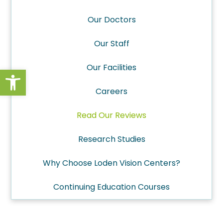
Our Doctors
Our Staff
Our Facilities
Open toolbar
Careers
Read Our Reviews
Research Studies
Why Choose Loden Vision Centers?
Continuing Education Courses