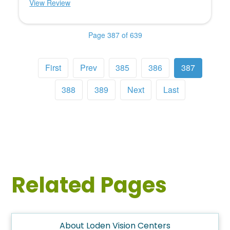
View Review
Page 387 of 639
First
Prev
385
386
387
388
389
Next
Last
Related Pages
About Loden Vision Centers