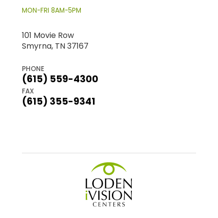
MON-FRI 8AM-5PM
101 Movie Row
Smyrna, TN 37167
PHONE
(615) 559-4300
FAX
(615) 355-9341