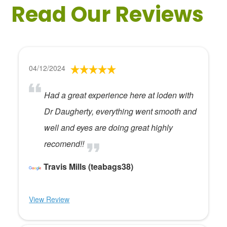
Read Our Reviews
04/12/2024
Had a great experience here at loden with
Dr Daugherty, everything went smooth and
well and eyes are doing great highly
recomend!!
Travis Mills (teabags38)
View Review