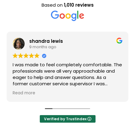
Based on
1,010 reviews
shandra lewis
9 months ago
I was made to feel completely comfortable. The
professionals were all very approachable and
eager to help and answer questions. As a
former customer service supervisor I was
extremely impressed. All of my questions were
Read more
answered and I would definitely recommend
Loden.
Verified by Trustindex