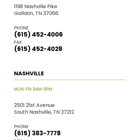
1198 Nashville Pike
Gallatin, TN 37066
PHONE
(615) 452-4006
FAX
(615) 452-4028
NASHVILLE
MON-FRI 8AM-5PM
2501 21st Avenue
South Nashville, TN 37212
PHONE
(615) 383-7778