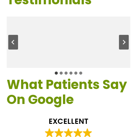
What Patients Say
On Google
EXCELLENT