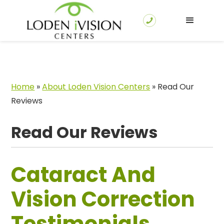
Home
»
About Loden Vision Centers
»
Read Our
Reviews
Read Our Reviews
Cataract And
Vision Correction
Testimonials