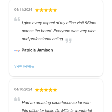
04/11/2024
I give every aspect of my office visit 5Stars
across the board. Everyone was very nice
and professional acting.
Patricia Jamison
View Review
04/10/2024
Had an amazing experience so far with
this office for lasik. Dr. Mills is wonderful