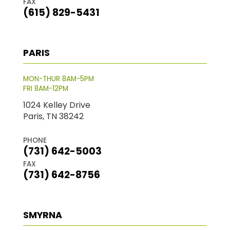
FAX
(615) 829-5431
PARIS
MON-THUR 8AM-5PM
FRI 8AM-12PM
1024 Kelley Drive
Paris, TN 38242
PHONE
(731) 642-5003
FAX
(731) 642-8756
SMYRNA