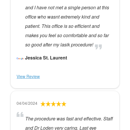
and I have not met a single person at this
office who wasnt extremely kind and
patient. This office is so efficient and
makes you feel so comfortable and so far
so good after my lasik procedure!
Jessica St. Laurent
View Review
04/04/2024
The procedure was fast and effective. Staff
and Dr Loden very caring. Last eye