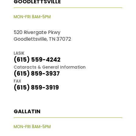
GOODLETTSVILLE
MON-FRI 8AM-5PM
520 Rivergate Pkwy
Goodlettsville, TN 37072
LASIK
(615) 559-4242
Cataracts & General Information
(615) 859-3937
FAX
(615) 859-3919
GALLATIN
MON-FRI 8AM-5PM