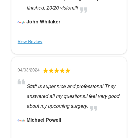
finished. 20/20 vision!!!!
John Whitaker
View Review
04/03/2024
Staff is super nice and professional.They
answered all my questions.I feel very good
about my upcoming surgery.
Michael Powell