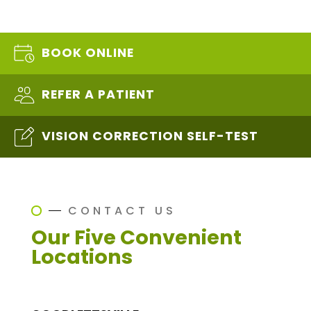
BOOK ONLINE
REFER A PATIENT
VISION CORRECTION SELF-TEST
CONTACT US
Our Five Convenient
Locations