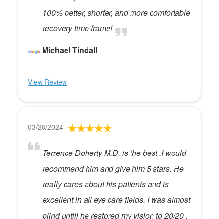
100% better, shorter, and more comfortable
recovery time frame!
Michael Tindall
View Review
03/28/2024
Terrence Doherty M.D. is the best .I would
recommend him and give him 5 stars. He
really cares about his patients and is
excellent in all eye care fields. I was almost
blind untill he restored my vision to 20/20 .