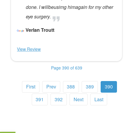
done. I willbeusimg himagain for my other
eye surgery.
Verlan Troutt
View Review
Page 390 of 639
First
Prev
388
389
390
391
392
Next
Last