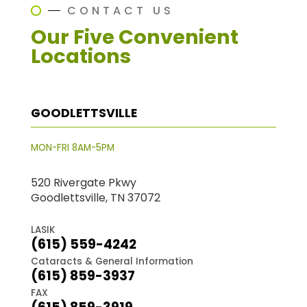
CONTACT US
Our Five Convenient
Locations
GOODLETTSVILLE
MON-FRI 8AM-5PM
520 Rivergate Pkwy
Goodlettsville, TN 37072
LASIK
(615) 559-4242
Cataracts & General Information
(615) 859-3937
FAX