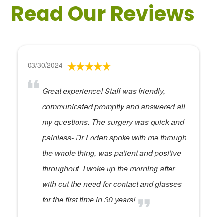
Read Our Reviews
03/30/2024
Great experience! Staff was friendly,
communicated promptly and answered all
my questions. The surgery was quick and
painless- Dr Loden spoke with me through
the whole thing, was patient and positive
throughout. I woke up the morning after
with out the need for contact and glasses
for the first time in 30 years!