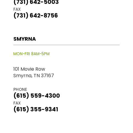
(731) 642-5003
FAX
(731) 642-8756
SMYRNA
MON-FRI 8AM-5PM
101 Movie Row
Smyrna, TN 37167
PHONE
(615) 559-4300
FAX
(615) 355-9341