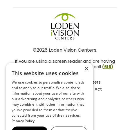
©2026 Loden Vision Centers.
If you are using a screen reader and are having
problems using this website, please call
(615)
×
859-3937
.
This website uses cookies
Facts About Loden Vision Centers
We use cookies to personalise content, ads
and to analyse our traffic. We also share
Section 1557 - Affordable Care Act
information about your use of our site with
Non-Discrimination Form
our advertising and analytics partners who
Privacy Practices
may combine it with other information that
Privacy Policy
you’ve provided to them or that they’ve
collected from your use of their services.
Accessibility Statement
Privacy Policy