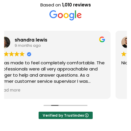
Based on
1,010 reviews
Evan Steele
9 months ago
le. The
Nice staff and great experience overall!
 and
 were
end
Verified by Trustindex