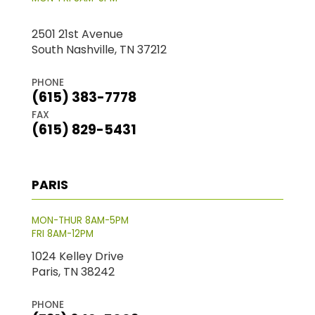
2501 21st Avenue
South Nashville, TN 37212
PHONE
(615) 383-7778
FAX
(615) 829-5431
PARIS
MON-THUR 8AM-5PM
FRI 8AM-12PM
1024 Kelley Drive
Paris, TN 38242
PHONE