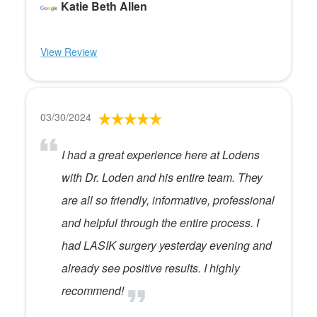
Katie Beth Allen
View Review
03/30/2024
I had a great experience here at Lodens
with Dr. Loden and his entire team. They
are all so friendly, informative, professional
and helpful through the entire process. I
had LASIK surgery yesterday evening and
already see positive results. I highly
recommend!