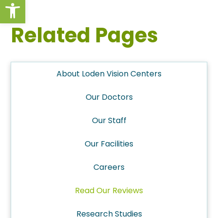
Open toolbar
Related Pages
About Loden Vision Centers
Our Doctors
Our Staff
Our Facilities
Careers
Read Our Reviews
Research Studies