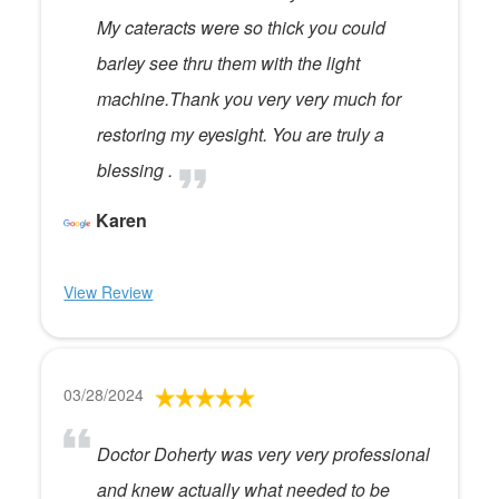
My cateracts were so thick you could
barley see thru them with the light
machine.Thank you very very much for
restoring my eyesight. You are truly a
blessing .
Karen
View Review
03/28/2024
Doctor Doherty was very very professional
and knew actually what needed to be