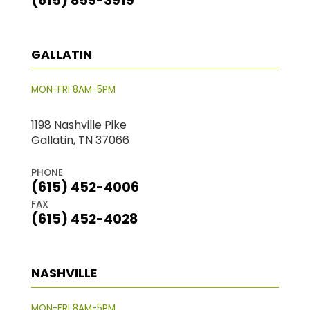
(615) 859-3919
GALLATIN
MON-FRI 8AM-5PM
1198 Nashville Pike
Gallatin, TN 37066
PHONE
(615) 452-4006
FAX
(615) 452-4028
NASHVILLE
MON-FRI 8AM-5PM