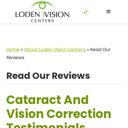
Home
»
About Loden Vision Centers
»
Read Our
Reviews
Read Our Reviews
Cataract And
Vision Correction
Testimonials