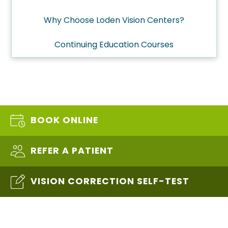
Why Choose Loden Vision Centers?
Continuing Education Courses
BOOK ONLINE
REFER A PATIENT
VISION CORRECTION SELF-TEST