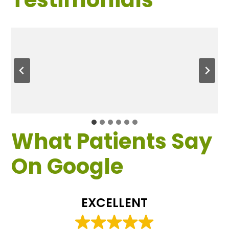
What Patients Say
On Google
EXCELLENT