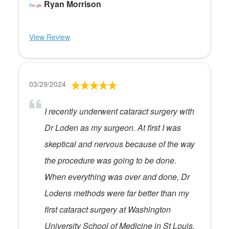
Ryan Morrison
View Review
03/29/2024
I recently underwent cataract surgery with
Dr Loden as my surgeon. At first I was
skeptical and nervous because of the way
the procedure was going to be done.
When everything was over and done, Dr
Lodens methods were far better than my
first cataract surgery at Washington
University School of Medicine in St Louis.